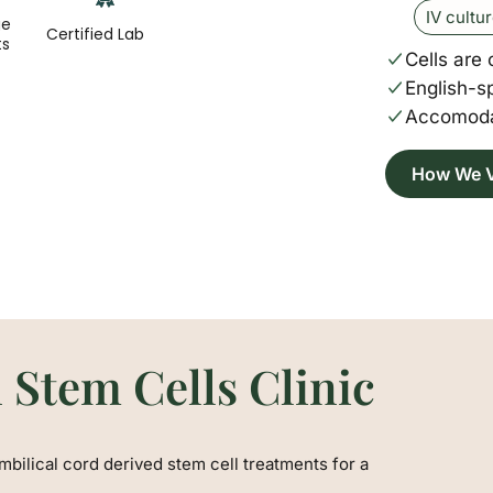
IV cultu
ge
Certified Lab
ts
Cells are 
English-s
Accomoda
How We V
 Stem Cells Clinic
mbilical cord derived stem cell treatments for a