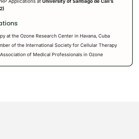
PRP Applications at
University of Santiago de Cali’s
2)
iations
apy at the Ozone Research Center in Havana, Cuba
ber of the International Society for Cellular Therapy
 Association of Medical Professionals in Ozone