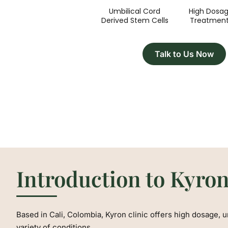
Umbilical Cord
High Dosa
Derived Stem Cells
Treatmen
Talk to Us Now
Introduction to Kyron
Based in Cali, Colombia, Kyron clinic offers high dosage, u
variety of conditions.