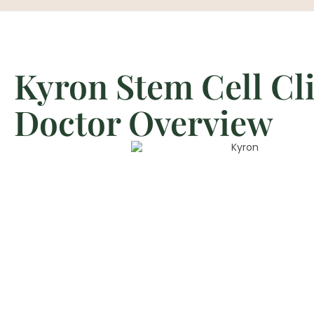
Kyron Stem Cell Cl
Doctor Overview