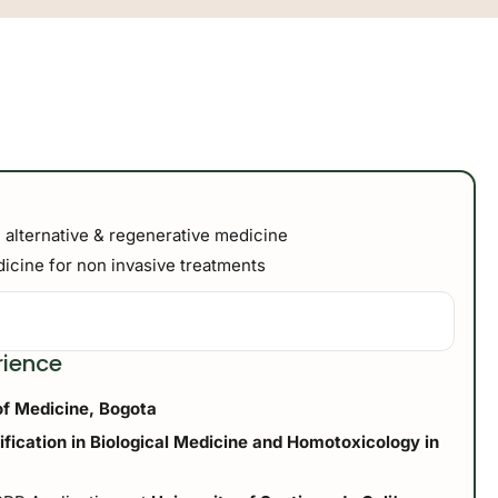
 alternative & regenerative medicine
cine for non invasive treatments
rience
of Medicine, Bogota
tification in Biological Medicine and Homotoxicology in