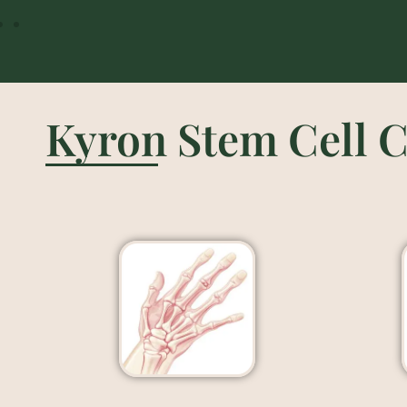
Kyron Stem Cell C