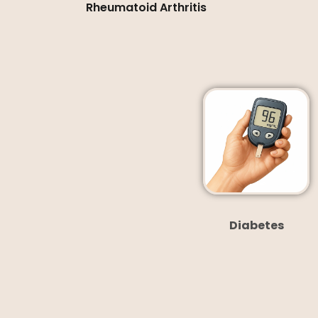
Rheumatoid Arthritis
Diabetes