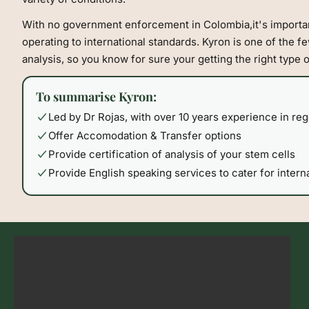
With no government enforcement in Colombia,it's importan
operating to international standards. Kyron is one of the few
analysis, so you know for sure your getting the right type 
To summarise Kyron:
Led by Dr Rojas, with over 10 years experience in re
Offer Accomodation & Transfer options
Provide certification of analysis of your stem cells
Provide English speaking services to cater for interna