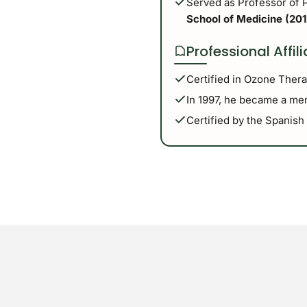
Served as Professor of 
School of Medicine (201
Professional Affil
Certified in Ozone Ther
In 1997, he became a mem
Certified by the Spanish