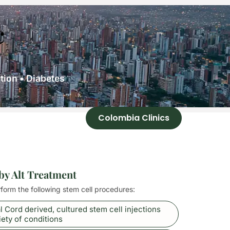
c
ion • Diabetes
Colombia Clinics
 by Alt Treatment
rform the following stem cell procedures:
l Cord derived, cultured stem cell injections
iety of conditions