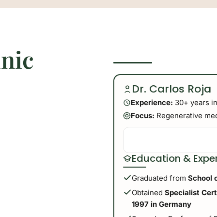
inic
Dr. Carlos Roja
Experience:
30+ years in
Focus:
Regenerative medi
Education & Expe
Graduated from
School 
Obtained
Specialist Cer
1997 in Germany