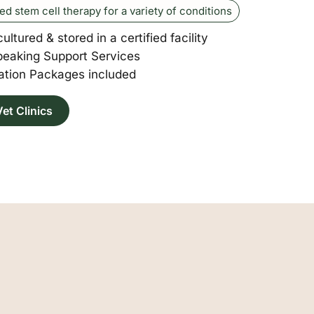
red stem cell therapy for a variety of conditions
cultured & stored in a certified facility
peaking Support Services
tion Packages included
et Clinics