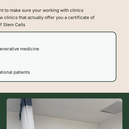
t to make sure your working with clinics
 clinics that actually offer you a certificate of
of Stem Cells
generative medicine
tional patients