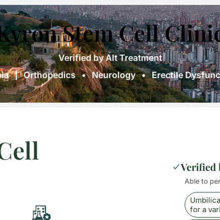
Kyron Stem Cell Clini
Verified by Alt Treatment
ia | Orthopedics • Neurology • Erectile Dysfunct
Cell
Verified
Able to pe
Umbilica
for a var