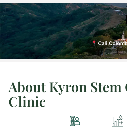
Cali,Colomb
About Kyron Stem 
Clinic