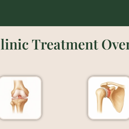
linic Treatment Ove