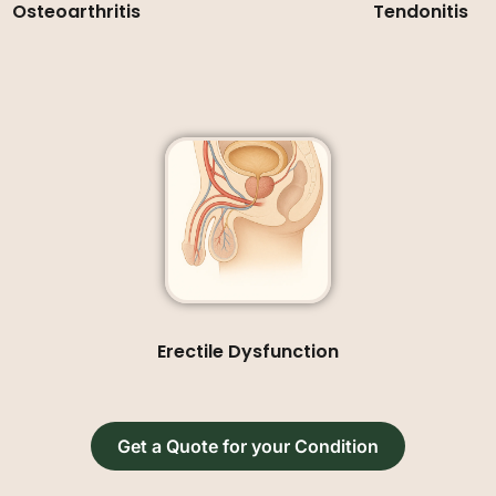
Osteoarthritis
Tendonitis
Erectile Dysfunction
Get a Quote for your Condition