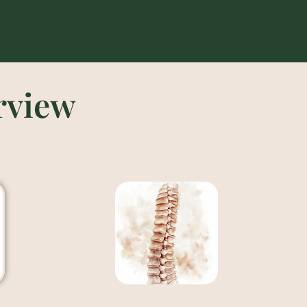
rview