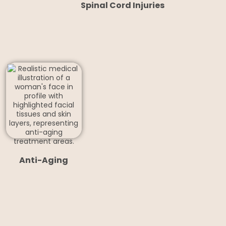
Spinal Cord Injuries
Anti-Aging