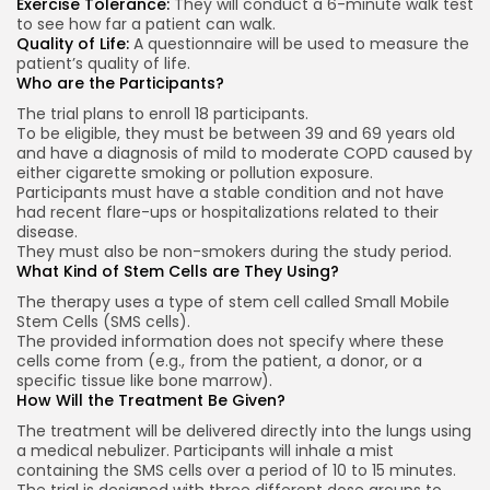
Exercise Tolerance:
They will conduct a 6-minute walk test
to see how far a patient can walk.
Quality of Life:
A questionnaire will be used to measure the
patient’s quality of life.
Who are the Participants?
The trial plans to enroll 18 participants.
To be eligible, they must be between 39 and 69 years old
and have a diagnosis of mild to moderate COPD caused by
either cigarette smoking or pollution exposure.
Participants must have a stable condition and not have
had recent flare-ups or hospitalizations related to their
disease.
They must also be non-smokers during the study period.
What Kind of Stem Cells are They Using?
The therapy uses a type of stem cell called Small Mobile
Stem Cells (SMS cells).
The provided information does not specify where these
cells come from (e.g., from the patient, a donor, or a
specific tissue like bone marrow).
How Will the Treatment Be Given?
The treatment will be delivered directly into the lungs using
a medical nebulizer. Participants will inhale a mist
containing the SMS cells over a period of 10 to 15 minutes.
The trial is designed with three different dose groups to