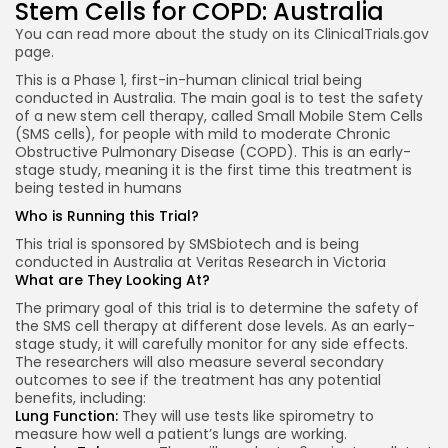
Stem Cells for COPD: Australia
You can read more about the study on its
ClinicalTrials.gov
page.
This is a Phase 1, first-in-human clinical trial being
conducted in Australia. The main goal is to test the safety
of a new stem cell therapy, called Small Mobile Stem Cells
(SMS cells), for people with mild to moderate Chronic
Obstructive Pulmonary Disease (COPD). This is an early-
stage study, meaning it is the first time this treatment is
being tested in humans
Who is Running this Trial?
This trial is sponsored by SMSbiotech and is being
conducted in Australia at Veritas Research in Victoria
What are They Looking At?
The primary goal of this trial is to determine the safety of
the SMS cell therapy at different dose levels. As an early-
stage study, it will carefully monitor for any side effects.
The researchers will also measure several secondary
outcomes to see if the treatment has any potential
benefits, including:
Lung Function:
They will use tests like spirometry to
measure how well a patient’s lungs are working.