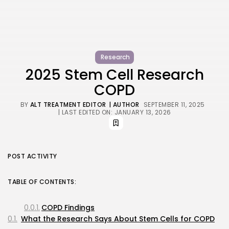
Research
2025 Stem Cell Research
COPD
BY
ALT TREATMENT EDITOR
| AUTHOR
SEPTEMBER 11, 2025
| LAST EDITED ON: JANUARY 13, 2026
POST ACTIVITY
TABLE OF CONTENTS:
COPD Findings
What the Research Says About Stem Cells for COPD