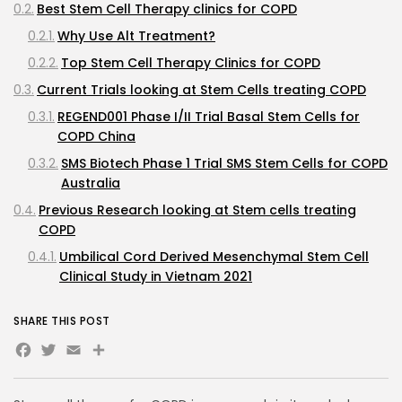
Best Stem Cell Therapy clinics for COPD
Why Use Alt Treatment?
Top Stem Cell Therapy Clinics for COPD
Current Trials looking at Stem Cells treating COPD
REGEND001 Phase I/II Trial Basal Stem Cells for
COPD China
SMS Biotech Phase 1 Trial SMS Stem Cells for COPD
Australia
Previous Research looking at Stem cells treating
COPD
Umbilical Cord Derived Mesenchymal Stem Cell
Clinical Study in Vietnam 2021
2021 Bone Marrow and Adipose Derived
SHARE THIS POST
Mesenchymal Cells for COPD Phase I Trial Brazil
Facebook
Twitter
Email
Lung Institute Observational Study of Autologous
Cell Therapy for COPD and Interstitial Lung
Disease USA 2020