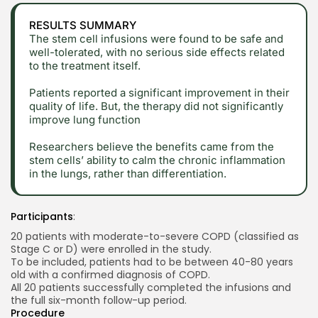
RESULTS SUMMARY
The stem cell infusions were found to be safe and
well-tolerated, with no serious side effects related
to the treatment itself.
Patients reported a significant improvement in their
quality of life. But, the therapy did not significantly
improve lung function
Researchers believe the benefits came from the
stem cells’ ability to calm the chronic inflammation
in the lungs, rather than differentiation.
Participants
:
20 patients with moderate-to-severe COPD (classified as
Stage C or D) were enrolled in the study.
To be included, patients had to be between 40-80 years
old with a confirmed diagnosis of COPD.
All 20 patients successfully completed the infusions and
the full six-month follow-up period.
Procedure