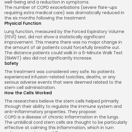
well-being and a reduction in symptoms.
The number of COPD exacerbations (severe flare-ups
requiring extra medical care) was dramatically reduced in
the six months following the treatment
Physical Function
Lung function, measured by the Forced Expiratory Volume
(FEV1) test, did not show a statistically significant
improvement. This means there was no major change in
2026 Alt Treatment. All rights reserved
the amount of air patients could forcefully breathe out.
The distance patients could walk in a 6-Minute Walk Test
(6MWT) also did not significantly increase.
Safety
The treatment was considered very safe. No patients
experienced infusion-related toxicities, deaths, or any
serious adverse events that were deemed related to the
stem cell administration.
How the Cells Worked
The researchers believe the stem cells helped primarily
through their ability to regulate the immune system and
anti-inflammatory properties. They propose:
COPD is a disease of chronic inflammation in the lungs.
The umbilical cord stem cells are thought to be particularly
effective at calming this inflammation, which in turn