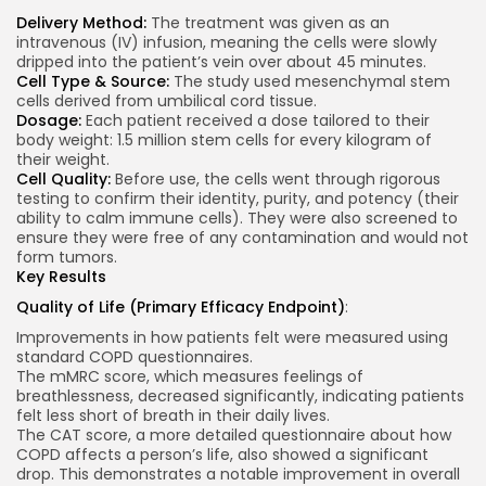
Delivery Method:
The treatment was given as an
intravenous (IV) infusion, meaning the cells were slowly
dripped into the patient’s vein over about 45 minutes.
Cell Type & Source:
The study used mesenchymal stem
cells derived from umbilical cord tissue.
Dosage:
Each patient received a dose tailored to their
body weight: 1.5 million stem cells for every kilogram of
their weight.
Cell Quality:
Before use, the cells went through rigorous
testing to confirm their identity, purity, and potency (their
ability to calm immune cells). They were also screened to
ensure they were free of any contamination and would not
form tumors.
Key Results
Quality of Life (Primary Efficacy Endpoint)
:
Improvements in how patients felt were measured using
standard COPD questionnaires.
The mMRC score, which measures feelings of
breathlessness, decreased significantly, indicating patients
felt less short of breath in their daily lives.
The CAT score, a more detailed questionnaire about how
COPD affects a person’s life, also showed a significant
drop. This demonstrates a notable improvement in overall