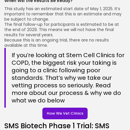
When Will the Results Be Ready?
This study has an estimated start date of May 1, 2025. It’s
important to remember that this is an estimate and may
be subject to change.
The final follow-up for participants is estimated to be at
the end of 2029. This means we will not have the final
results for several years.
Because this is an ongoing trial, there are no results
available at this time.
If you’re looking at Stem Cell Clinics for
COPD, the biggest risk your taking is
going to a clinic following poor
standards. That’s why we take our
vetting process so seriously. Read
more about our process & why we do
what we do below
How We Vet Clinics
SMS Biotech Phase 1 Trial: SMS