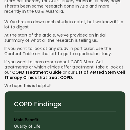
Stem cell therapy for COPD is very much in its early days.
Reviews looking at Stem Cells Treating COPD
There’s been some research done in Asia and more
recently in the US & Australia.
2024 Review on Stem Cells for COPD China
We’ve broken down each study in detail, but we know it’s a
2023 Review on Stem Cells for COPD Brazil
lot to digest.
Conclusion Research on Stem Cells for COPD
At the start of the article, we’ve provided an initial
summary of what all the research is telling us.
If you want to look at any study in particular, use the
Content Table on the left to go to a particular study.
If you want to learn more about COPD Stem Cell
treatments or which clinics offer treatment, take a look at
our
COPD Treatment Guide
or our
List of Vetted Stem Cell
Therapy Clinics that treat COPD.
We hope this is helpful!
COPD Findings
Main Benefit:
Quality of Life