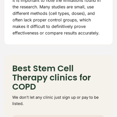
It is important to note the limitations found in
the research. Many studies are small, use
different methods (cell types, doses), and
often lack proper control groups, which
makes it difficult to definitively prove
effectiveness or compare results accurately.
Best Stem Cell
Therapy clinics for
COPD
We don’t let any clinic just sign up or pay to be
listed.