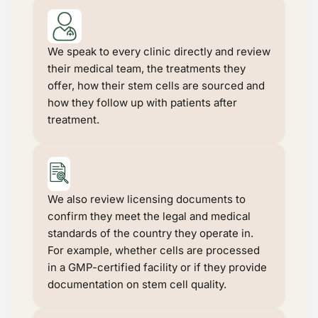
We speak to every clinic directly and review
their medical team, the treatments they
offer, how their stem cells are sourced and
how they follow up with patients after
treatment.
We also review licensing documents to
confirm they meet the legal and medical
standards of the country they operate in.
For example, whether cells are processed
in a GMP-certified facility or if they provide
documentation on stem cell quality.