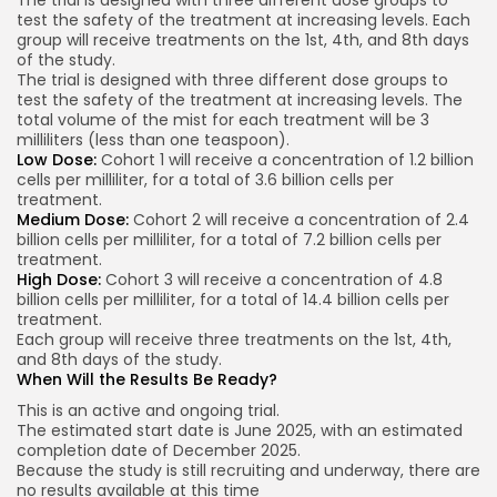
test the safety of the treatment at increasing levels. Each
group will receive treatments on the 1st, 4th, and 8th days
of the study.
The trial is designed with three different dose groups to
test the safety of the treatment at increasing levels. The
total volume of the mist for each treatment will be 3
milliliters (less than one teaspoon).
Low Dose:
Cohort 1 will receive a concentration of 1.2 billion
cells per milliliter, for a total of 3.6 billion cells per
treatment.
Medium Dose:
Cohort 2 will receive a concentration of 2.4
billion cells per milliliter, for a total of 7.2 billion cells per
treatment.
High Dose:
Cohort 3 will receive a concentration of 4.8
billion cells per milliliter, for a total of 14.4 billion cells per
treatment.
Each group will receive three treatments on the 1st, 4th,
and 8th days of the study.
When Will the Results Be Ready?
This is an active and ongoing trial.
The estimated start date is June 2025, with an estimated
completion date of December 2025.
Because the study is still recruiting and underway, there are
no results available at this time