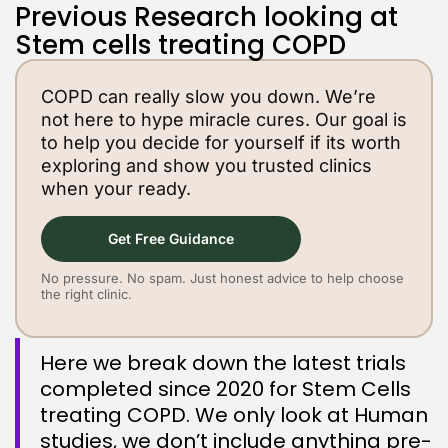
Previous Research looking at
Stem cells treating COPD
COPD can really slow you down. We’re
not here to hype miracle cures. Our goal is
to help you decide for yourself if its worth
exploring and show you trusted clinics
when your ready.
Get Free Guidance
No pressure. No spam. Just honest advice to help choose
the right clinic.
Here we break down the latest trials
completed since 2020 for Stem Cells
treating COPD. We only look at Human
studies, we don’t include anything pre-