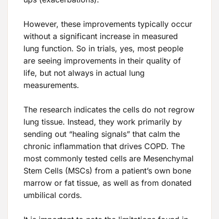
However, these improvements typically occur
without a significant increase in measured
lung function. So in trials, yes, most people
are seeing improvements in their quality of
life, but not always in actual lung
measurements.
The research indicates the cells do not regrow
lung tissue. Instead, they work primarily by
sending out “healing signals” that calm the
chronic inflammation that drives COPD. The
most commonly tested cells are Mesenchymal
Stem Cells (MSCs) from a patient’s own bone
marrow or fat tissue, as well as from donated
umbilical cords.