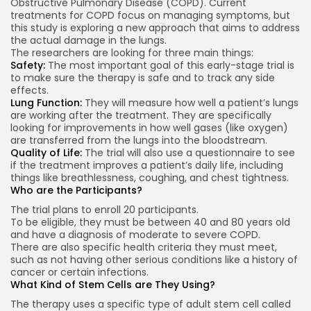
Obstructive Pulmonary Disease (COPD). Current
treatments for COPD focus on managing symptoms, but
this study is exploring a new approach that aims to address
the actual damage in the lungs.
The researchers are looking for three main things:
Safety:
The most important goal of this early-stage trial is
to make sure the therapy is safe and to track any side
effects.
Lung Function:
They will measure how well a patient’s lungs
are working after the treatment. They are specifically
looking for improvements in how well gases (like oxygen)
are transferred from the lungs into the bloodstream.
Quality of Life:
The trial will also use a questionnaire to see
if the treatment improves a patient’s daily life, including
things like breathlessness, coughing, and chest tightness.
Who are the Participants?
The trial plans to enroll 20 participants.
To be eligible, they must be between 40 and 80 years old
and have a diagnosis of moderate to severe COPD.
There are also specific health criteria they must meet,
such as not having other serious conditions like a history of
cancer or certain infections.
What Kind of Stem Cells are They Using?
The therapy uses a specific type of adult stem cell called