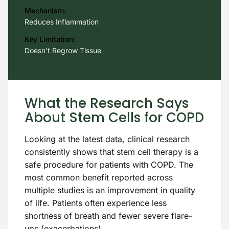
Mechanism:
Reduces Inflammation
Key Limitation:
Doesn’t Regrow Tissue
What the Research Says
About Stem Cells for COPD
Looking at the latest data, clinical research
consistently shows that stem cell therapy is a
safe procedure for patients with COPD. The
most common benefit reported across
multiple studies is an improvement in quality
of life. Patients often experience less
shortness of breath and fewer severe flare-
ups (exacerbations).