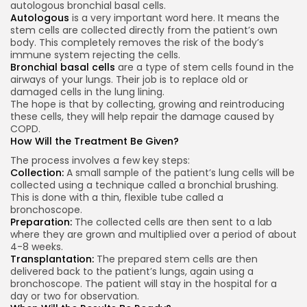
autologous bronchial basal cells.
Autologous
is a very important word here. It means the
stem cells are collected directly from the patient’s own
body. This completely removes the risk of the body’s
immune system rejecting the cells.
Bronchial basal cells
are a type of stem cells found in the
airways of your lungs. Their job is to replace old or
damaged cells in the lung lining.
The hope is that by collecting, growing and reintroducing
these cells, they will help repair the damage caused by
COPD.
How Will the Treatment Be Given?
The process involves a few key steps:
Collection:
A small sample of the patient’s lung cells will be
collected using a technique called a bronchial brushing.
This is done with a thin, flexible tube called a
bronchoscope.
Preparation:
The collected cells are then sent to a lab
where they are grown and multiplied over a period of about
4-8 weeks.
Transplantation:
The prepared stem cells are then
delivered back to the patient’s lungs, again using a
bronchoscope. The patient will stay in the hospital for a
day or two for observation.