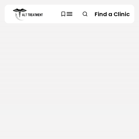
Find a Clinic
SEARCH