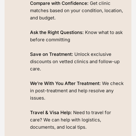
Compare with Confidence:
Get clinic
matches based on your condition, location,
and budget.
Ask the Right Questions:
Know what to ask
before committing
Save on Treatment:
Unlock exclusive
discounts on vetted clinics and follow-up
care.
We’re With You After Treatment:
We check
in post-treatment and help resolve any
issues.
Travel & Visa Help:
Need to travel for
care? We can help with logistics,
documents, and local tips.