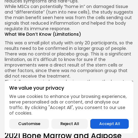
reduces symptoms and flare-ups.
While MSCs can potentially “home in” on damaged tissue
and “differentiate” (turn into new cells), the study suggests
the main benefit seen here was from the cells sending out
signals that reduced inflammation and helped the body
regulate its immune response.
What We Don’t Know (Limitations)
This was a small pilot study with only 20 participants, so the
results need to be confirmed in a larger group of people.
There was no control or placebo group. This is a significant
limitation, as it’s difficult to know for sure if the
improvements were a direct result of the stem cells or
other factors, since there was no comparison group that
did not receive the treatment.
The follow-up period was only six months, so the long-term
effects of the treatment are still unknown.
We value your privacy
Conclusion
We use cookies to enhance your browsing experience,
This study shows that using stem cells from donated
serve personalised ads or content, and analyse our
umbilical cords is a promising and safe approach for
traffic. By clicking "Accept All", you consent to our use
treating moderate-to-severe COPD.
of cookies.
While it did not restore lung function, it offered significant
improvements in quality of life and reduced the number of
Customise
Reject All
Accept All
dangerous flare ups for patients.
2021 Bone Marrow and Adipose