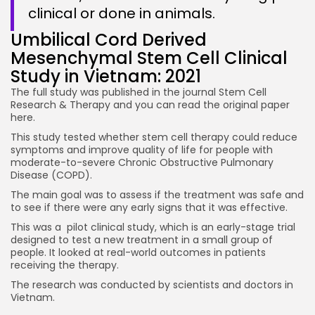
clinical or done in animals.
Umbilical Cord Derived
Mesenchymal Stem Cell Clinical
Study in Vietnam: 2021
The full study was published in the journal Stem Cell
Research & Therapy and you can read the original paper
here.
This study tested whether stem cell therapy could reduce
symptoms and improve quality of life for people with
moderate-to-severe Chronic Obstructive Pulmonary
Disease (COPD).
The main goal was to assess if the treatment was safe and
to see if there were any early signs that it was effective.
This was a pilot clinical study, which is an early-stage trial
designed to test a new treatment in a small group of
people. It looked at real-world outcomes in patients
receiving the therapy.
The research was conducted by scientists and doctors in
Vietnam.