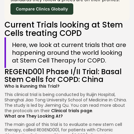
Compare Clinics Globally
Current Trials looking at Stem
Cells treating COPD
Here, we look at current trials that are
happening around the world looking
at Stem Cell Therapy for COPD.
REGEND001 Phase I/II Trial: Basal
Stem Cells for COPD: China
Who is Running this Trial?
This clinical trial is being conducted by Ruijin Hospital,
Shanghai Jiao Tong University School of Medicine in China.
The study is led by Jieming Qu. You can read more about
the protocols on their
Clinical trials page
.
What are They Looking At?
The main goal of this trial is to evaluate a new stem cell
therapy, called REGEND001, for patients with Chronic