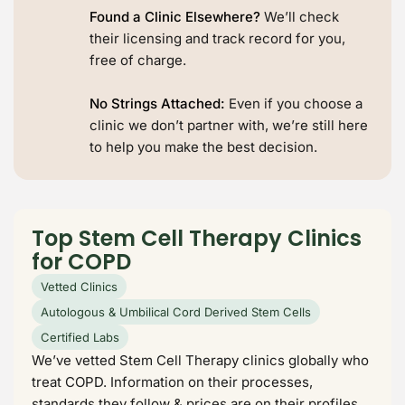
Found a Clinic Elsewhere?
We’ll check
their licensing and track record for you,
free of charge.
No Strings Attached:
Even if you choose a
clinic we don’t partner with, we’re still here
to help you make the best decision.
Top Stem Cell Therapy Clinics
for COPD
Vetted Clinics
Autologous & Umbilical Cord Derived Stem Cells
Certified Labs
We’ve vetted Stem Cell Therapy clinics globally who
treat COPD. Information on their processes,
standards they follow & prices are on their profiles.