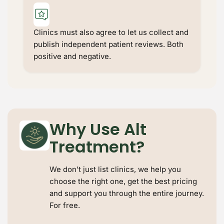
Keep Shopping
Clinics must also agree to let us collect and
publish independent patient reviews. Both
positive and negative.
Why Use Alt
Treatment?
We don’t just list clinics, we help you
choose the right one, get the best pricing
and support you through the entire journey.
For free.