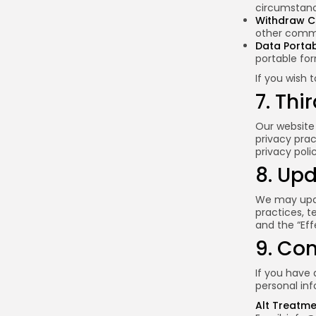
circumstanc
Withdraw C
other commu
Data Portabi
portable fo
If you wish 
7. Thi
Our website 
privacy prac
privacy poli
8. Upd
We may updat
practices, t
and the “Eff
9. Co
If you have 
personal inf
Alt Treatm