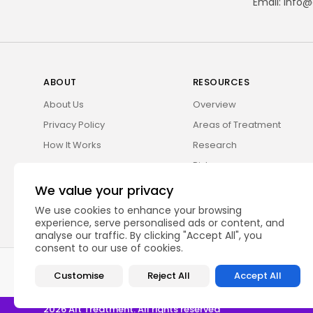
Email:
info@
ABOUT
RESOURCES
About Us
Overview
Privacy Policy
Areas of Treatment
How It Works
Research
Risks
We value your privacy
We use cookies to enhance your browsing
experience, serve personalised ads or content, and
analyse our traffic. By clicking "Accept All", you
consent to our use of cookies.
Alt Treatment is a medical information platform. Our website serv
Customise
Reject All
Accept All
2026 Alt Treatment. All rights reserved