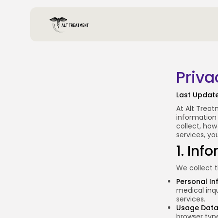
Priva
Last Updat
At Alt Treat
information 
collect, how
services, yo
1. Inf
We collect t
Personal In
medical inqu
services.
Usage Dat
browser type