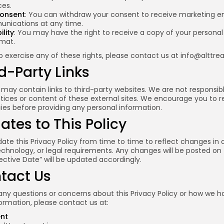
es.
onsent
: You can withdraw your consent to receive marketing em
nications at any time.
lity
: You may have the right to receive a copy of your personal
rmat.
to exercise any of these rights, please contact us at
info@alttre
rd-Party Links
may contain links to third-party websites. We are not responsibl
tices or content of these external sites. We encourage you to r
cies before providing any personal information.
ates to This Policy
e this Privacy Policy from time to time to reflect changes in 
echnology, or legal requirements. Any changes will be posted on 
ective Date” will be updated accordingly.
ntact Us
any questions or concerns about this Privacy Policy or how we h
ormation, please contact us at:
ent