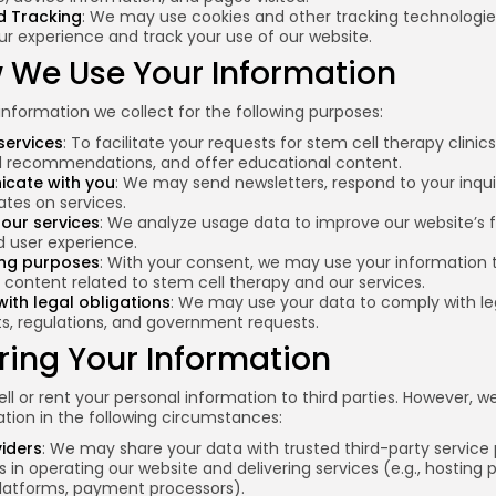
d Tracking
: We may use cookies and other tracking technologie
r experience and track your use of our website.
w We Use Your Information
nformation we collect for the following purposes:
services
: To facilitate your requests for stem cell therapy clinics
d recommendations, and offer educational content.
cate with you
: We may send newsletters, respond to your inqui
tes on services.
our services
: We analyze usage data to improve our website’s f
d user experience.
ing purposes
: With your consent, we may use your information 
content related to stem cell therapy and our services.
ith legal obligations
: We may use your data to comply with le
s, regulations, and government requests.
ring Your Information
ll or rent your personal information to third parties. However, 
tion in the following circumstances:
viders
: We may share your data with trusted third-party service 
s in operating our website and delivering services (e.g., hosting p
latforms, payment processors).