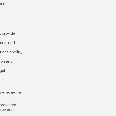
s to
, provide
ries, and
unctionality,
to send
gal
we may share
providers
roviders,