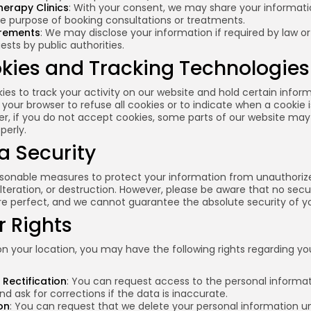
herapy Clinics
: With your consent, we may share your informati
the purpose of booking consultations or treatments.
irements
: We may disclose your information if required by law or
uests by public authorities.
okies and Tracking Technologies
es to track your activity on our website and hold certain infor
 your browser to refuse all cookies or to indicate when a cookie 
er, if you do not accept cookies, some parts of our website may
perly.
a Security
sonable measures to protect your information from unauthoriz
alteration, or destruction. However, please be aware that no secu
e perfect, and we cannot guarantee the absolute security of yo
r Rights
 your location, you may have the following rights regarding yo
Rectification
: You can request access to the personal informa
d ask for corrections if the data is inaccurate.
on
: You can request that we delete your personal information u