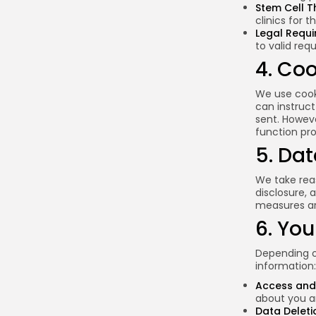
Stem Cell T
clinics for 
Legal Requ
to valid req
4. Co
We use cooki
can instruct
sent. Howev
function pro
5. Dat
We take rea
disclosure, 
measures ar
6. You
Depending on
information:
Access and 
about you an
Data Deleti