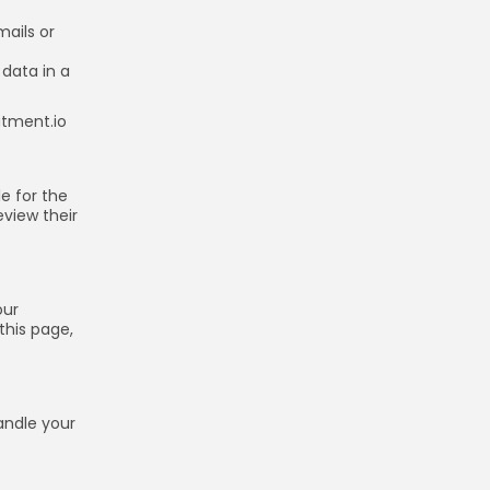
ails or
 data in a
atment.io
e for the
eview their
our
this page,
andle your