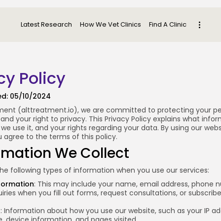
Latest Research
How We Vet Clinics
Find A Clinic
cy Policy
ed: 05/10/2024
ment (
alttreatment.io
), we are committed to protecting your p
and your right to privacy. This Privacy Policy explains what info
 we use it, and your rights regarding your data. By using our web
u agree to the terms of this policy.
ormation We Collect
he following types of information when you use our services:
formation
: This may include your name, email address, phone 
iries when you fill out forms, request consultations, or subscribe
a
: Information about how you use our website, such as your IP ad
, device information, and pages visited.