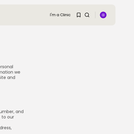
I'm a Clinic
SEARCH
1
1
TRENDING CATEGORIES
Regions
Sorry, you have no
48 Articles
ersonal
bookmarks yet.
rmation we
Research
29 Articles
site and
0
Areas of Treatment
19 Articles
Overview
11 Articles
Clinic Rankings
number, and
11 Articles
 to our
dress,