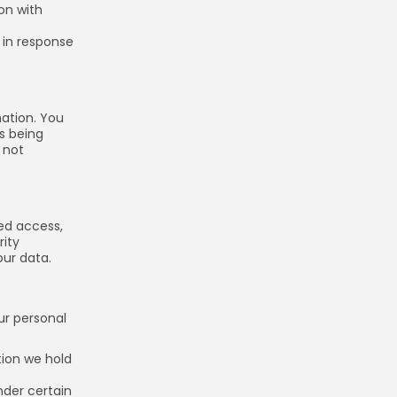
on with
 in response
mation. You
is being
 not
ed access,
rity
ur data.
Keep Shopping
ur personal
tion we hold
nder certain