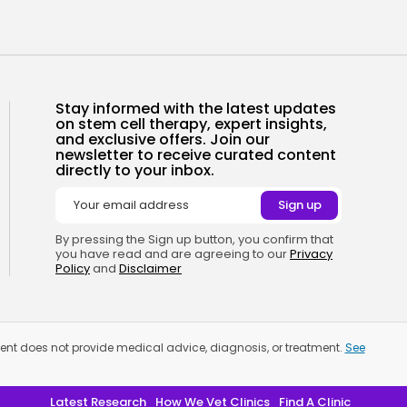
Stay informed with the latest updates
on stem cell therapy, expert insights,
and exclusive offers. Join our
newsletter to receive curated content
directly to your inbox.
By pressing the Sign up button, you confirm that
you have read and are agreeing to our
Privacy
Policy
and
Disclaimer
tment does not provide medical advice, diagnosis, or treatment.
See
Latest Research
How We Vet Clinics
Find A Clinic