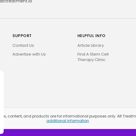
alttreatment.io
SUPPORT
HELPFUL INFO
Contact Us
Article Library
Advertise with Us
Find A Stem Cell
Therapy Clinic
ices, content, and products are for informational purposes only. Alt Trea
additional information
.