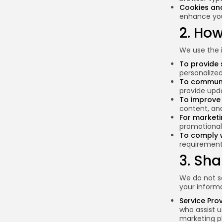
Cookies an
enhance you
2. Ho
We use the i
To provide 
personalize
To communi
provide upda
To improve 
content, an
For market
promotional 
To comply w
requirement
3. Sha
We do not se
your informa
Service Pro
who assist u
marketing p