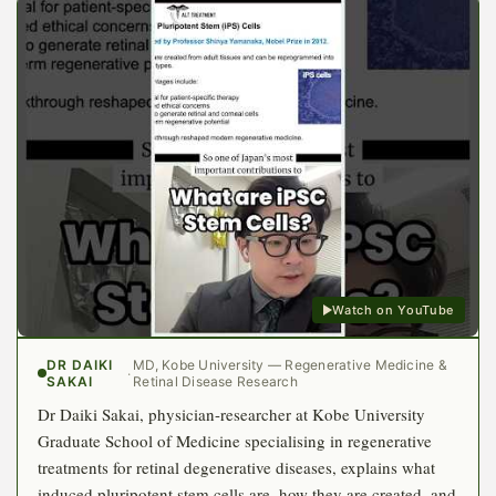
Watch on YouTube
DR DAIKI
MD, Kobe University — Regenerative Medicine &
·
SAKAI
Retinal Disease Research
Dr Daiki Sakai, physician-researcher at Kobe University
Graduate School of Medicine specialising in regenerative
treatments for retinal degenerative diseases, explains what
induced pluripotent stem cells are, how they are created, and