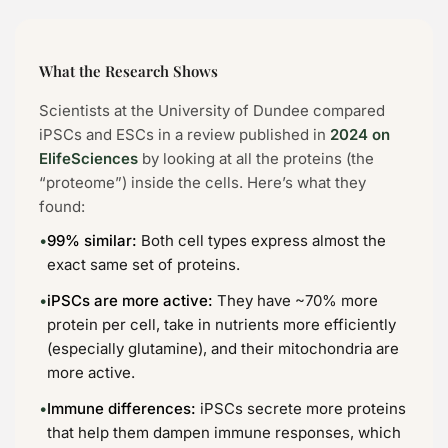
What the Research Shows
Scientists at the University of Dundee compared
iPSCs and ESCs in a review published in
2024 on
ElifeSciences
by looking at all the proteins (the
“proteome”) inside the cells. Here’s what they
found:
•
99% similar:
Both cell types express almost the
exact same set of proteins.
•
iPSCs are more active:
They have ~70% more
protein per cell, take in nutrients more efficiently
(especially glutamine), and their mitochondria are
more active.
•
Immune differences:
iPSCs secrete more proteins
that help them dampen immune responses, which