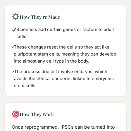
How They’re Made
Scientists add certain genes or factors to adult
cells.
These changes reset the cells so they act like
pluripotent stem cells, meaning they can develop
into almost any cell type in the body.
The process doesn’t involve embryos, which
avoids the ethical concerns linked to embryonic
stem cells.
How They Work
Once reprogrammed, iPSCs can be turned into