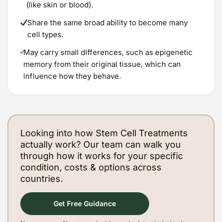
(like skin or blood).
Share the same broad ability to become many
cell types.
May carry small differences, such as epigenetic
memory from their original tissue, which can
influence how they behave.
Looking into how Stem Cell Treatments
actually work? Our team can walk you
through how it works for your specific
condition, costs & options across
countries.
Get Free Guidance