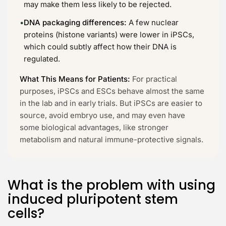
may make them less likely to be rejected.
•
DNA packaging differences:
A few nuclear
proteins (histone variants) were lower in iPSCs,
which could subtly affect how their DNA is
regulated.
What This Means for Patients:
For practical
purposes, iPSCs and ESCs behave almost the same
in the lab and in early trials. But iPSCs are easier to
source, avoid embryo use, and may even have
some biological advantages, like stronger
metabolism and natural immune-protective signals.
What is the problem with using
induced pluripotent stem
cells?