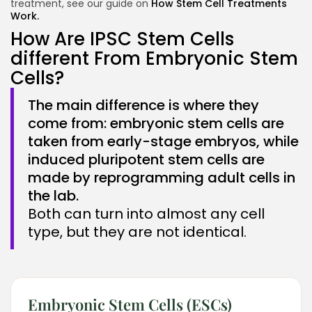
treatment, see our guide on
How Stem Cell Treatments
Work.
How Are IPSC Stem Cells
different From Embryonic Stem
Cells?
The main difference is where they
come from: embryonic stem cells are
taken from early-stage embryos, while
induced pluripotent stem cells are
made by reprogramming adult cells in
the lab.
Both can turn into almost any cell
type, but they are not identical.
Embryonic Stem Cells (ESCs)