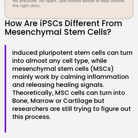
No pressure. No spam. Just honest advice to help choose
the right clinic.
How Are iPSCs Different From
Mesenchymal Stem Cells?
Induced pluripotent stem cells can turn
into almost any cell type, while
mesenchymal stem cells (MSCs)
mainly work by calming inflammation
and releasing healing signals.
Theoretically, MSC cells can turn into
Bone, Marrow or Cartilage but
researchers are still trying to figure out
this process.