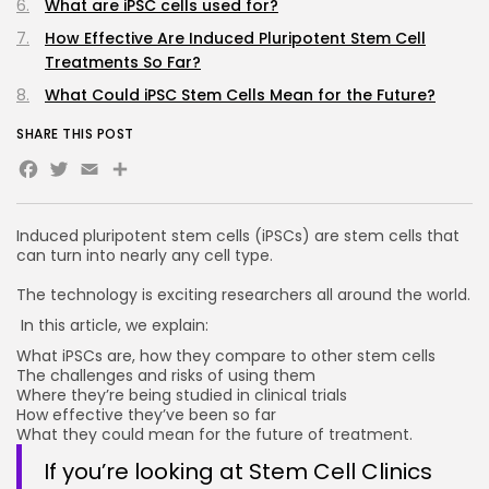
What are iPSC cells used for?
How Effective Are Induced Pluripotent Stem Cell
Treatments So Far?
What Could iPSC Stem Cells Mean for the Future?
SHARE THIS POST
Facebook
Twitter
Email
Induced pluripotent stem cells (iPSCs) are stem cells that
can turn into nearly any cell type.
The technology is exciting researchers all around the world.
In this article, we explain:
What iPSCs are, how they compare to other stem cells
The challenges and risks of using them
Where they’re being studied in clinical trials
How effective they’ve been so far
What they could mean for the future of treatment.
If you’re looking at Stem Cell Clinics