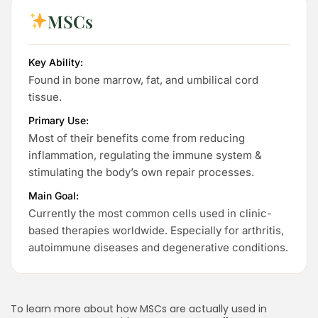
MSCs
Key Ability:
Found in bone marrow, fat, and umbilical cord
tissue.
Primary Use:
Most of their benefits come from reducing
inflammation, regulating the immune system &
stimulating the body’s own repair processes.
Main Goal:
Currently the most common cells used in clinic-
based therapies worldwide. Especially for arthritis,
autoimmune diseases and degenerative conditions.
To learn more about how MSCs are actually used in