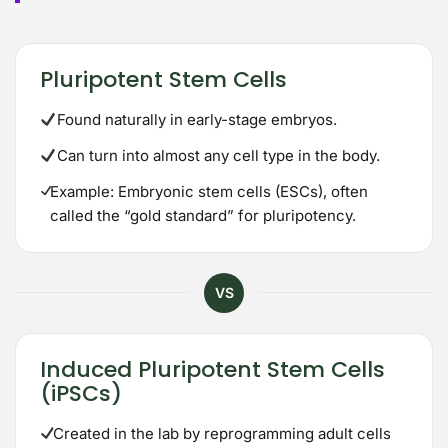
Pluripotent Stem Cells
Found naturally in early-stage embryos.
Can turn into almost any cell type in the body.
Example: Embryonic stem cells (ESCs), often
called the “gold standard” for pluripotency.
VS
Induced Pluripotent Stem Cells
(iPSCs)
Created in the lab by reprogramming adult cells