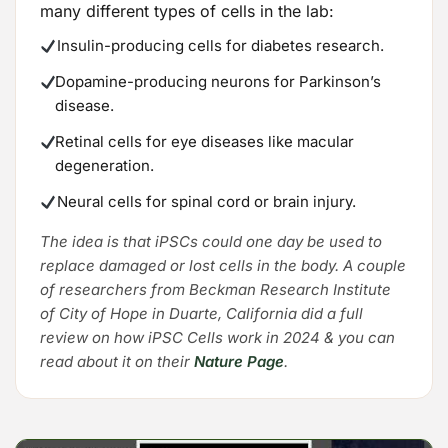
many different types of cells in the lab:
Insulin-producing cells for diabetes research.
Dopamine-producing neurons for Parkinson’s
disease.
Retinal cells for eye diseases like macular
degeneration.
Neural cells for spinal cord or brain injury.
The idea is that iPSCs could one day be used to
replace damaged or lost cells in the body. A couple
of researchers from Beckman Research Institute
of City of Hope in Duarte, California did a full
review on how iPSC Cells work in 2024 & you can
read about it on their
Nature Page
.