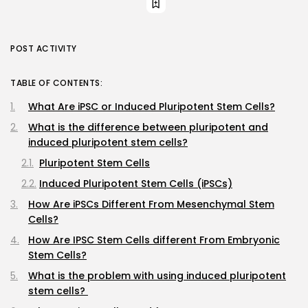
POST ACTIVITY
TABLE OF CONTENTS:
What Are iPSC or Induced Pluripotent Stem Cells?
What is the difference between pluripotent and
induced pluripotent stem cells?
Pluripotent Stem Cells
Induced Pluripotent Stem Cells (iPSCs)
How Are iPSCs Different From Mesenchymal Stem
Cells?
How Are IPSC Stem Cells different From Embryonic
Stem Cells?
What is the problem with using induced pluripotent
stem cells?