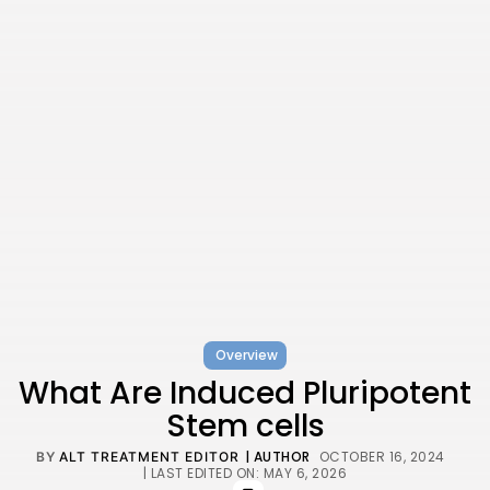
Overview
What Are Induced Pluripotent
Stem cells
| AUTHOR
OCTOBER 16, 2024
BY
ALT TREATMENT EDITOR
| LAST EDITED ON: MAY 6, 2026