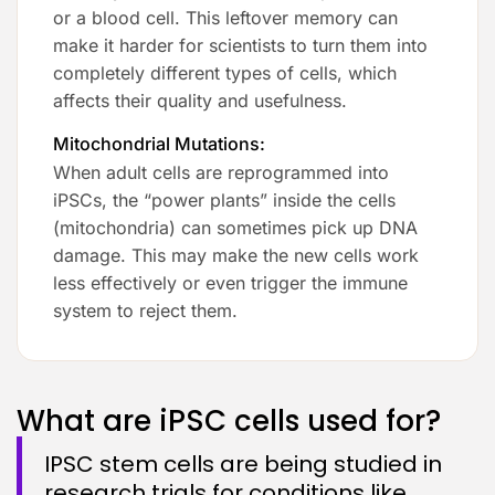
or a blood cell. This leftover memory can
make it harder for scientists to turn them into
completely different types of cells, which
affects their quality and usefulness.
Mitochondrial Mutations:
When adult cells are reprogrammed into
iPSCs, the “power plants” inside the cells
(mitochondria) can sometimes pick up DNA
damage. This may make the new cells work
less effectively or even trigger the immune
system to reject them.
What are iPSC cells used for?
IPSC stem cells are being studied in
research trials for conditions like