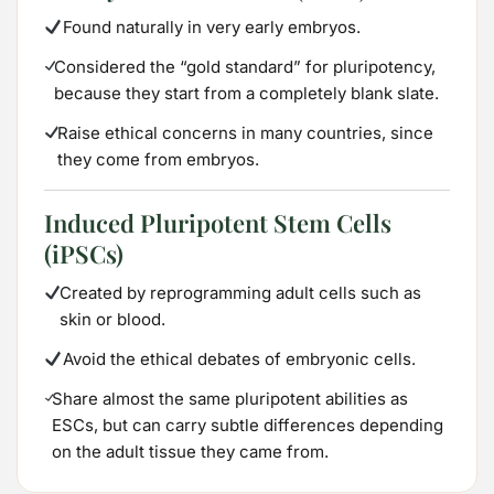
Found naturally in very early embryos.
Considered the “gold standard” for pluripotency,
because they start from a completely blank slate.
Raise ethical concerns in many countries, since
they come from embryos.
Induced Pluripotent Stem Cells
(iPSCs)
Created by reprogramming adult cells such as
skin or blood.
Avoid the ethical debates of embryonic cells.
Share almost the same pluripotent abilities as
ESCs, but can carry subtle differences depending
on the adult tissue they came from.