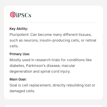
iPSCs
Key Ability:
Pluripotent: Can become many different tissues,
such as neurons, insulin-producing cells, or retinal
cells.
Primary Use:
Mostly used in research trials for conditions like
diabetes, Parkinson’s disease, macular
degeneration and spinal cord injury.
Main Goal:
Goal is cell replacement, directly rebuilding lost or
damaged cells.