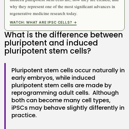
why they represent one of the most significant advances in
regenerative medicine research today.
WATCH: WHAT ARE IPSC CELLS? →
What is the difference between
Keep Shopping
pluripotent and induced
pluripotent stem cells?
Pluripotent stem cells occur naturally in
early embryos, while induced
pluripotent stem cells are made by
reprogramming adult cells. Although
both can become many cell types,
iPSCs may behave slightly differently in
practice.