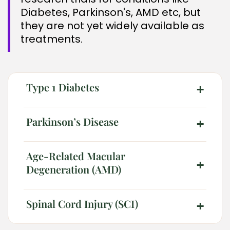
Diabetes, Parkinson's, AMD etc, but
they are not yet widely available as
treatments.
Type 1 Diabetes
+
Parkinson’s Disease
+
2026 Alt Treatment. All rights reserved
Age-Related Macular
+
Degeneration (AMD)
Spinal Cord Injury (SCI)
+