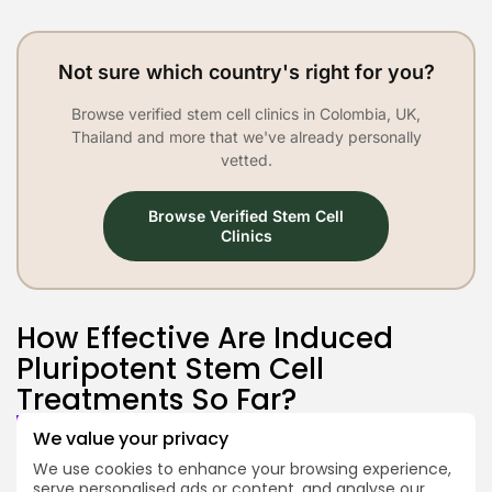
Not sure which country's right for you?
Browse verified stem cell clinics in Colombia, UK,
Thailand and more that we've already personally
vetted.
Browse Verified Stem Cell
Clinics
How Effective Are Induced
Pluripotent Stem Cell
Treatments So Far?
We value your privacy
So far, iPSC therapies have shown
promise in small, early-stage trials
We use cookies to enhance your browsing experience,
serve personalised ads or content, and analyse our