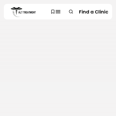
Find a Clinic
SEARCH
TRENDING CATEGORIES