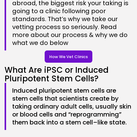
abroad, the biggest risk your taking is
going to a clinic following poor
standards. That’s why we take our
vetting process so seriously. Read
more about our process & why we do
what we do below
How We Vet Clinics
What Are iPSC or Induced
Pluripotent Stem Cells?
Induced pluripotent stem cells are
stem cells that scientists create by
taking ordinary adult cells, usually skin
or blood cells and “reprogramming”
them back into a stem cell–like state.