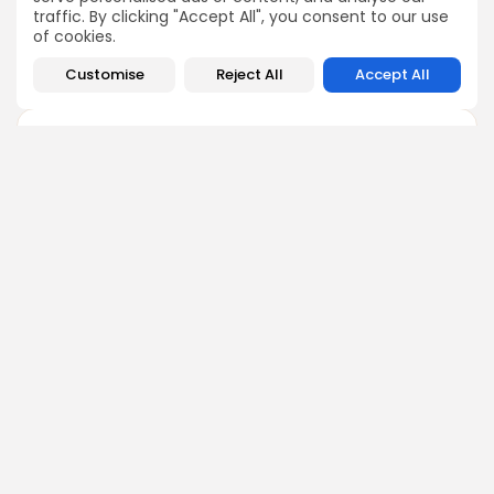
but they are not yet proven
traffic. By clicking "Accept All", you consent to our use
treatments.
of cookies.
Customise
Reject All
Accept All
Type 1 Diabetes
+
Parkinson’s Disease
+
Age-Related Macular
+
Degeneration (AMD)
Spinal Cord Injury
+
iPSC research is moving quickly, but these therapies are still