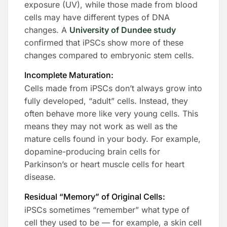
exposure (UV), while those made from blood
cells may have different types of DNA
changes. A
University of Dundee study
confirmed that iPSCs show more of these
changes compared to embryonic stem cells.
Incomplete Maturation:
Cells made from iPSCs don’t always grow into
fully developed, “adult” cells. Instead, they
often behave more like very young cells. This
means they may not work as well as the
mature cells found in your body. For example,
dopamine-producing brain cells for
Parkinson’s or heart muscle cells for heart
disease.
Residual “Memory” of Original Cells:
iPSCs sometimes “remember” what type of
cell they used to be — for example, a skin cell