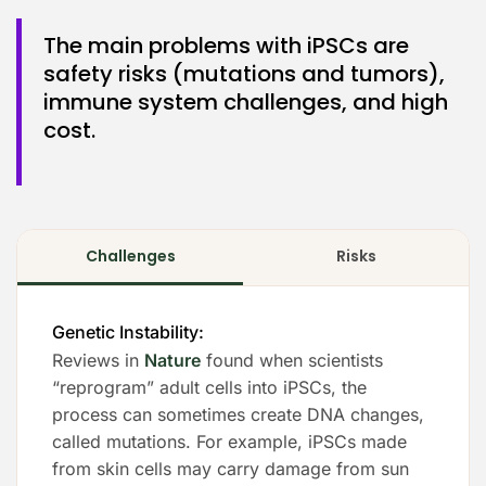
The main problems with iPSCs are
safety risks (mutations and tumors),
immune system challenges, and high
cost.
Challenges
Risks
Genetic Instability:
Reviews in
Nature
found when scientists
“reprogram” adult cells into iPSCs, the
process can sometimes create DNA changes,
called mutations. For example, iPSCs made
from skin cells may carry damage from sun