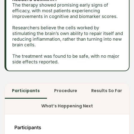
The therapy showed promising early signs of
efficacy, with most patients experiencing
improvements in cognitive and biomarker scores.
Researchers believe the cells worked by
stimulating the brain’s own ability to repair itself and
reducing inflammation, rather than turning into new
brain cells.
The treatment was found to be safe, with no major
side effects reported.
Participants
Procedure
Results So Far
What’s Happening Next
Participants