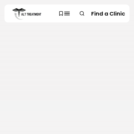
Find a Clinic
SEARCH