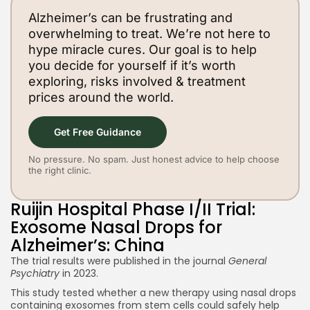
Alzheimer’s can be frustrating and
overwhelming to treat. We’re not here to
hype miracle cures. Our goal is to help
you decide for yourself if it’s worth
exploring, risks involved & treatment
prices around the world.
Get Free Guidance
No pressure. No spam. Just honest advice to help choose
the right clinic.
Ruijin Hospital Phase I/II Trial:
Exosome Nasal Drops for
Alzheimer’s: China
The trial results were published in the journal
General
Psychiatry
in 2023.
This study tested whether a new therapy using nasal drops
containing exosomes from stem cells could safely help