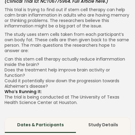
(Clinical Trial ID: NCT06775964. Full Article
here
.)
This trial is trying to find out if stem cell therapy can help
calm brain inflammation in adults who are having memory
or thinking problems. The researchers believe this
inflammation might be a big part of the issue.
The study uses stem cells taken from each participant’s
own body fat. These cells are then given back to the same
person. The main questions the researchers hope to
answer are:
Can this stem cell therapy actually reduce inflammation
inside the brain?
Does the treatment help improve brain activity or
function?
Could it potentially slow down the progression towards
Alzheimer’s disease?
Who’s Running It:
The trial is being conducted at The University of Texas
Health Science Center at Houston.
Dates & Participants
Study Details