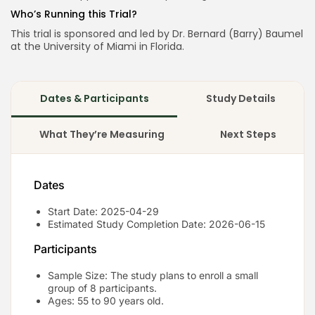
Who’s Running this Trial?
This trial is sponsored and led by Dr. Bernard (Barry) Baumel
at the University of Miami in Florida.
Dates & Participants
Study Details
What They’re Measuring
Next Steps
Dates
Start Date: 2025-04-29
Estimated Study Completion Date: 2026-06-15
Participants
Sample Size: The study plans to enroll a small
group of 8 participants.
Ages: 55 to 90 years old.