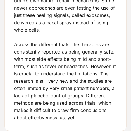
brain’s own natural repair mechanisms. Some
newer approaches are even testing the use of
just these healing signals, called exosomes,
delivered as a nasal spray instead of using
whole cells.
Across the different trials, the therapies are
consistently reported as being generally safe,
with most side effects being mild and short-
term, such as fever or headaches. However, it
is crucial to understand the limitations. The
research is still very new and the studies are
often limited by very small patient numbers, a
lack of placebo-control groups. Different
methods are being used across trials, which
makes it difficult to draw firm conclusions
about effectiveness just yet.