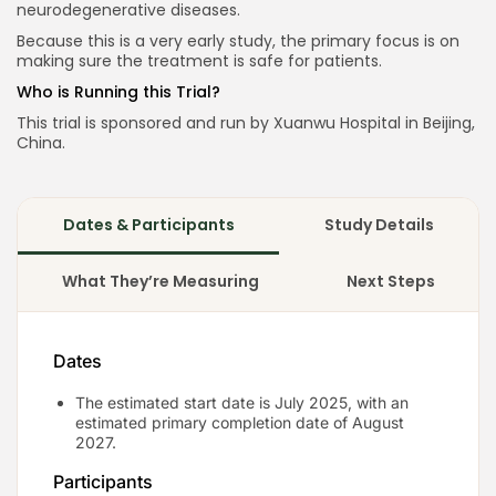
neurodegenerative diseases.
Because this is a very early study, the primary focus is on
making sure the treatment is safe for patients.
Keep Shopping
Who is Running this Trial?
This trial is sponsored and run by Xuanwu Hospital in Beijing,
China.
Dates & Participants
Study Details
What They’re Measuring
Next Steps
Dates
The estimated start date is July 2025, with an
estimated primary completion date of August
2027.
Participants