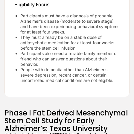
Eligibility Focus
Participants must have a diagnosis of probable
Alzheimer’s disease (moderate to severe stage)
and have been experiencing behavioral symptoms
for at least four weeks.
They must already be on a stable dose of
antipsychotic medication for at least four weeks
before the stem cell infusion.
Participants also need a reliable family member or
friend who can answer questions about their
behavior.
People with dementia other than Alzheimer’s,
severe depression, recent cancer, or certain
uncontrolled medical conditions are not eligible.
Phase I Fat Derived Mesenchymal
Stem Cell Study for Early
Alzheimer’s: Texas University