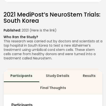
2021
MediPost’s NeuroStem Trials:
South Korea
Published:
2021 (Here is the
link
)
2026 Alt Treatment. All rights reserved
Who Ran the Study?
This research was carried out by doctors and scientists at a
top hospital in South Korea to test a new Alzheimer’s
treatment using umbilical cord stem cells. These stem
cells came from healthy donors and were turned into a
treatment called Neurostem.
Participants
Study Details
Results
Final Thoughts
Participants