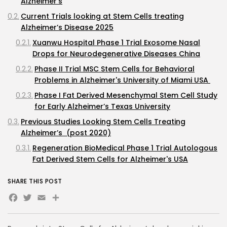
Alzheimer's
Current Trials looking at Stem Cells treating
Alzheimer’s Disease 2025
Xuanwu Hospital Phase 1 Trial Exosome Nasal
Drops for Neurodegenerative Diseases China
Phase II Trial MSC Stem Cells for Behavioral
Problems in Alzheimer's University of Miami USA
Phase I Fat Derived Mesenchymal Stem Cell Study
for Early Alzheimer’s Texas University
Previous Studies Looking Stem Cells Treating
Alzheimer’s (post 2020)
Regeneration BioMedical Phase 1 Trial Autologous
Fat Derived Stem Cells for Alzheimer's USA
Longeveron’s Phase II Laromestrocel Trial Bone
SHARE THIS POST
Marrow Derived MSC Stem Cells for Alzheimer’s
Facebook
Twitter
Email
Share
USA
Ruijin Hospital Phase I/II Trial Exosome Nasal
Drops for Alzheimer's China