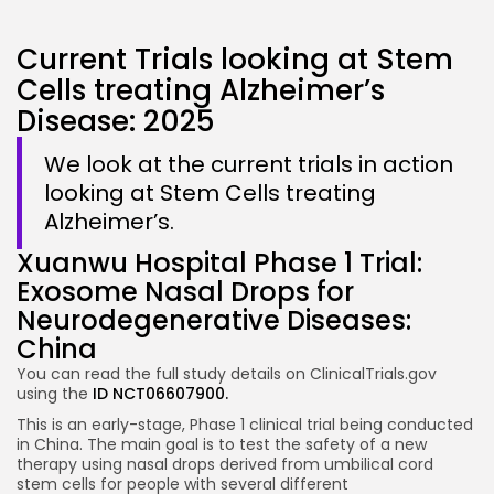
Current Trials looking at Stem
Cells treating Alzheimer’s
Disease: 2025
We look at the current trials in action
looking at Stem Cells treating
Alzheimer’s.
Xuanwu Hospital Phase 1 Trial:
Exosome Nasal Drops for
Neurodegenerative Diseases:
China
You can read the full study details on ClinicalTrials.gov
using the
ID NCT06607900.
This is an early-stage, Phase 1 clinical trial being conducted
in China. The main goal is to test the safety of a new
therapy using nasal drops derived from umbilical cord
stem cells for people with several different