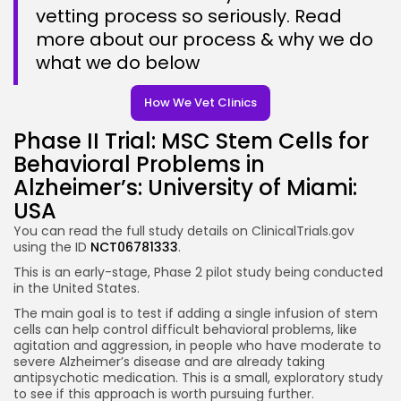
vetting process so seriously. Read
more about our process & why we do
what we do below
How We Vet Clinics
Phase II Trial: MSC Stem Cells for
Behavioral Problems in
Alzheimer’s: University of Miami:
USA
You can read the full study details on ClinicalTrials.gov
using the
ID
NCT06781333
.
This is an early-stage, Phase 2 pilot study being conducted
in the United States.
The main goal is to test if adding a single infusion of stem
cells can help control difficult behavioral problems, like
agitation and aggression, in people who have moderate to
severe Alzheimer’s disease and are already taking
antipsychotic medication. This is a small, exploratory study
to see if this approach is worth pursuing further.