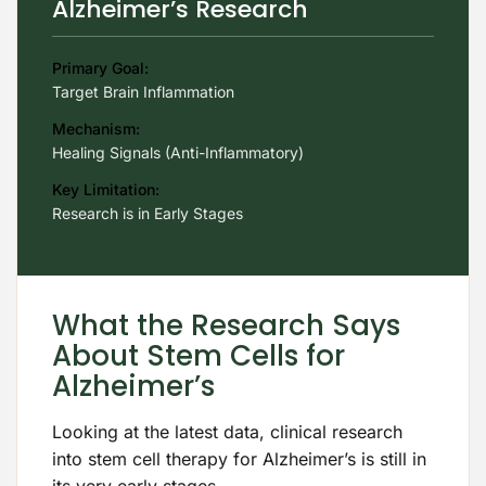
Alzheimer’s Research
Primary Goal:
Target Brain Inflammation
Mechanism:
Healing Signals (Anti-Inflammatory)
Key Limitation:
Research is in Early Stages
What the Research Says
About Stem Cells for
Alzheimer’s
Looking at the latest data, clinical research
into stem cell therapy for Alzheimer’s is still in
its very early stages.