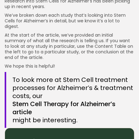
Research into Stem Cells for Alzheimer’s has been picking
up in recent years.
2021 MediPost’s NeuroStem Trials South Korea
We’ve broken down each study that’s looking into Stem
Reviews looking at Stem Cells Treating Alzheimer’s
Cells for Alzheimer’s in detail, but we know it’s a lot to
2023 Review on Stem Cell Therapies for
digest.
Alzheimer's Disease Iran
At the start of the article, we’ve provided an initial
summary of what all the research is telling us. If you want
Conclusion Stem Cell Research Alzheimer's
to look at any study in particular, use the Content Table on
the left to go to a particular study, or the conclusion at the
How it works
end of the article.
We hope this is helpful!
To look more at Stem Cell treatment
processes for Alzheimer’s & treatment
costs, our
Stem Cell Therapy for Alzheimer’s
article
might be interesting.