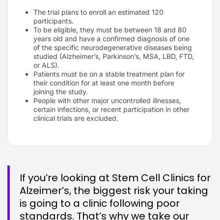
The trial plans to enroll an estimated 120
participants.
To be eligible, they must be between 18 and 80
years old and have a confirmed diagnosis of one
of the specific neurodegenerative diseases being
studied (Alzheimer’s, Parkinson’s, MSA, LBD, FTD,
or ALS).
Patients must be on a stable treatment plan for
their condition for at least one month before
joining the study.
People with other major uncontrolled illnesses,
certain infections, or recent participation in other
clinical trials are excluded.
If you’re looking at Stem Cell Clinics for
Alzeimer’s, the biggest risk your taking
is going to a clinic following poor
standards. That’s why we take our