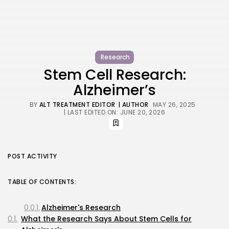
Research
Stem Cell Research:
Alzheimer’s
BY
ALT TREATMENT EDITOR
| AUTHOR
MAY 26, 2025
| LAST EDITED ON: JUNE 20, 2026
POST ACTIVITY
TABLE OF CONTENTS:
Alzheimer's Research
What the Research Says About Stem Cells for