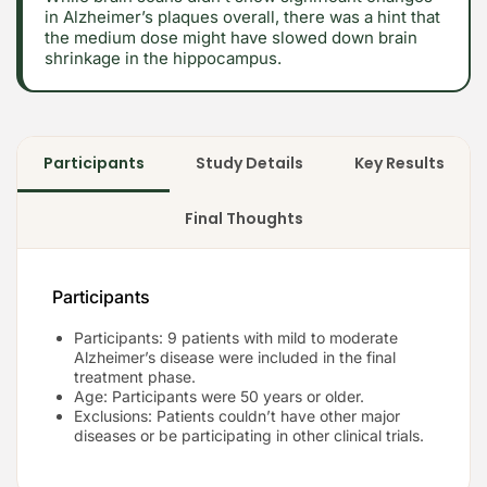
in Alzheimer’s plaques overall, there was a hint that
the medium dose might have slowed down brain
shrinkage in the hippocampus.
Participants
Study Details
Key Results
Final Thoughts
Participants
Participants: 9 patients with mild to moderate
Alzheimer’s disease were included in the final
treatment phase.
Age: Participants were 50 years or older.
Exclusions: Patients couldn’t have other major
diseases or be participating in other clinical trials.