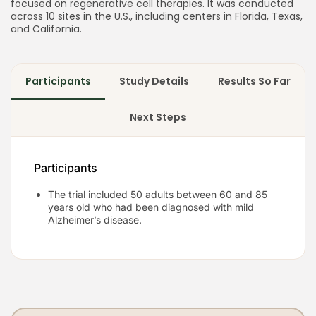
focused on regenerative cell therapies. It was conducted
across 10 sites in the U.S., including centers in Florida, Texas,
and California.
Participants
Study Details
Results So Far
Next Steps
Participants
The trial included 50 adults between 60 and 85
years old who had been diagnosed with mild
Alzheimer’s disease.