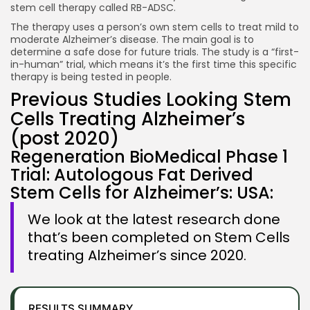
stem cell therapy called RB-ADSC.
The therapy uses a person’s own stem cells to treat mild to
moderate Alzheimer’s disease. The main goal is to
determine a safe dose for future trials. The study is a “first-
in-human” trial, which means it’s the first time this specific
therapy is being tested in people.
Previous Studies Looking Stem
Cells Treating Alzheimer’s
(post 2020)
Regeneration BioMedical Phase 1
Trial: Autologous Fat Derived
Stem Cells for Alzheimer’s: USA:
We look at the latest research done
that’s been completed on Stem Cells
treating Alzheimer’s since 2020.
RESULTS SUMMARY