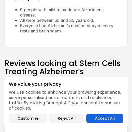
9 people with mild to moderate Alzheimer’s
disease.
All were between 50 and 85 years old.
Everyone had Alzheimer’s confirmed by memory
tests and brain scans.
Reviews looking at Stem Cells
Treating Alzheimer’s
We value your privacy
We use cookies to enhance your browsing experience,
serve personalised ads or content, and analyse our
traffic. By clicking "Accept All", you consent to our use
of cookies.
We don’t let any clinic just sign
up.
Customise
Reject All
Accept All