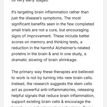
It’s targeting brain inflammation rather than
just the disease’s symptoms. The most
significant benefits seen in the few completed
small trials are not a cure, but encouraging
signs of improvement. These include better
scores on memory and thinking tests, a
reduction in the harmful Alzheimer’s-related
proteins in the brain & and in one study, a
dramatic slowing of brain shrinkage.
The primary way these therapies are believed
to work is not by turning into new brain cells.
Instead, the research suggests the stem cells
act as powerful anti-inflammatories, releasing
helpful signals that reduce brain inflammation,
support existing brain cells & encourage the