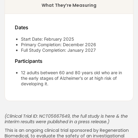
What They’re Measuring
Dates
Start Date: February 2025
Primary Completion: December 2026
Full Study Completion: January 2027
Participants
12 adults between 60 and 80 years old who are in
the early stages of Alzheimer’s or at high risk of
developing it.
(Clinical Trial ID: NCT05667649, the full study is
here
& the
interim results were published in a press release.)
This is an ongoing clinical trial sponsored by Regeneration
Biomedical, to evaluate the safety of an investigational