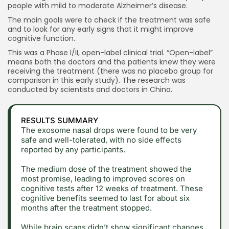
people with mild to moderate Alzheimer’s disease.
The main goals were to check if the treatment was safe
and to look for any early signs that it might improve
cognitive function.
This was a Phase I/II, open-label clinical trial. “Open-label”
means both the doctors and the patients knew they were
receiving the treatment (there was no placebo group for
comparison in this early study). The research was
conducted by scientists and doctors in China.
RESULTS SUMMARY
The exosome nasal drops were found to be very
safe and well-tolerated, with no side effects
reported by any participants.
The medium dose of the treatment showed the
most promise, leading to improved scores on
cognitive tests after 12 weeks of treatment. These
cognitive benefits seemed to last for about six
months after the treatment stopped.
While brain scans didn’t show significant changes