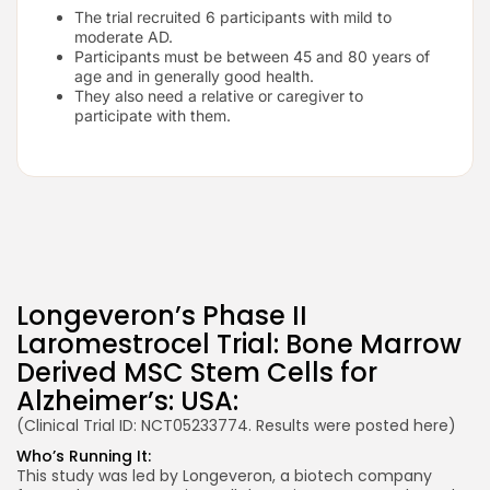
The trial recruited 6 participants with mild to
moderate AD.
Participants must be between 45 and 80 years of
age and in generally good health.
They also need a relative or caregiver to
participate with them.
Longeveron’s Phase II
Laromestrocel Trial: Bone Marrow
Derived MSC Stem Cells for
Alzheimer’s: USA:
(Clinical Trial ID: NCT05233774. Results were posted
here
)
Who’s Running It:
This study was led by Longeveron, a biotech company