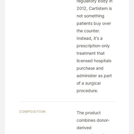
regulatory body in
2012, Cartistem is
not something
patients buy over
the counter.
Instead, it’s a
prescription-only
treatment that
licensed hospitals
purchase and
administer as part
of a surgical
procedure.
COMPOSITION
The product
combines donor-
derived