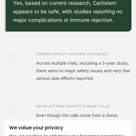
Yes, based on current research, Cartistem
appears to be safe, with studies reporting no
major complications or immune rejection.
01
STRONG SAFETY RECORD IN STUDIES
Across multiple trials, including a 5-year study,
there were no major safety issues and very few
serious side effects reported.
02
NO REJECTION DESPITE DONOR CELLS
Even though the cells come from a donor,
studies found no immune reactions or rejection,
We value your privacy
which is a key concern with this type of