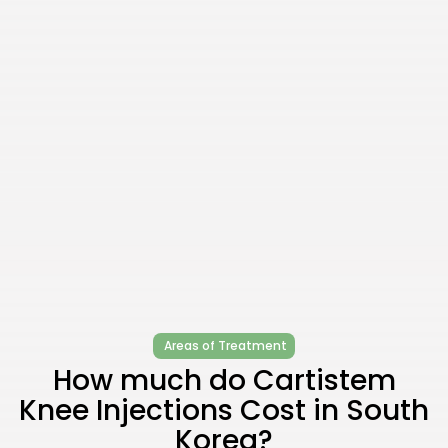
Areas of Treatment
How much do Cartistem
Knee Injections Cost in South
Korea?