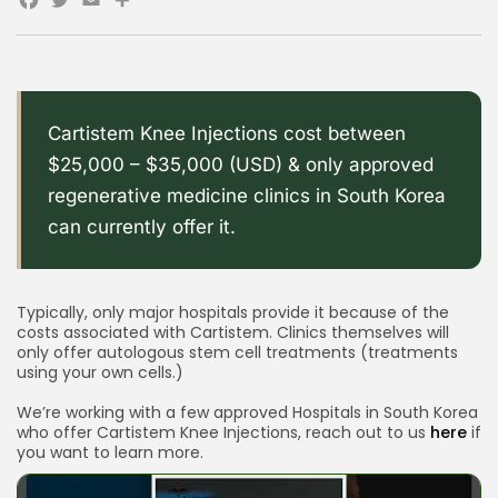
Facebook
Twitter
Email
Share
Cartistem Knee Injections cost between
$25,000 – $35,000 (USD) & only approved
regenerative medicine clinics in South Korea
can currently offer it.
Typically, only major hospitals provide it because of the
costs associated with Cartistem. Clinics themselves will
only offer autologous stem cell treatments (treatments
using your own cells.)
We’re working with a few approved Hospitals in South Korea
who offer Cartistem Knee Injections, reach out to us
here
if
you want to learn more.