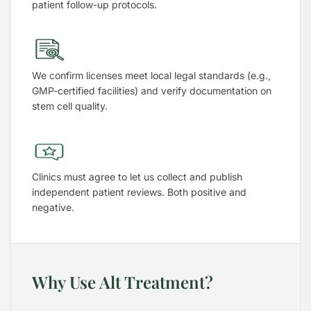
patient follow-up protocols.
We confirm licenses meet local legal standards (e.g.,
GMP-certified facilities) and verify documentation on
stem cell quality.
Clinics must agree to let us collect and publish
independent patient reviews. Both positive and
negative.
Why Use Alt Treatment?