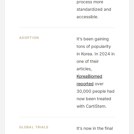
process more
standardized and
accessible.
ADOPTION
It’s been gaining
tons of popularity
in Korea. In 2024 in
one of their
articles,
KoreaBiomed
reported
over
30,000 people had
now been treated
with CartiStem.
GLOBAL TRIALS
It’s now in the final