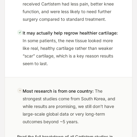
received Cartistem had less pain, better knee
function, and were less likely to need further
surgery compared to standard treatment.
It may actually help regrow healthier cartilage:
In some patients, the new tissue looked more
like real, healthy cartilage rather than weaker
“scar” cartilage, which is a key reason results
seem to last.
Most research is from one country:
The
strongest studies come from South Korea, and
while results are promising, we still don’t have
large-scale global data or very long-term
outcomes beyond ~5 years.
Read the full breakdown of all Cartistem studies in