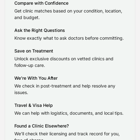
Compare with Confidence
Get clinic matches based on your condition, location,
and budget.
Ask the Right Questions
Know exactly what to ask doctors before committing.
Save on Treatment
Unlock exclusive discounts on vetted clinics and
follow-up care.
We’re With You After
We check in post-treatment and help resolve any
issues.
Travel & Visa Help
We can help with logistics, documents, and local tips.
Found a Clinic Elsewhere?
We’ll check their licensing and track record for you,