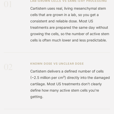
01
LAB-GROWN CELLS VS SAME-DAY PROCESSING
Cartistem uses real, living mesenchymal stem
cells that are grown in a lab, so you get a
consistent and reliable dose. Most US
treatments are prepared the same day without
growing the cells, so the number of active stem
cells is often much lower and less predictable.
02
KNOWN DOSE VS UNCLEAR DOSE
Cartistem delivers a defined number of cells
(~2.5 million per cm²) directly into the damaged
cartilage. Most US treatments don’t clearly
define how many active stem cells you’re
getting.