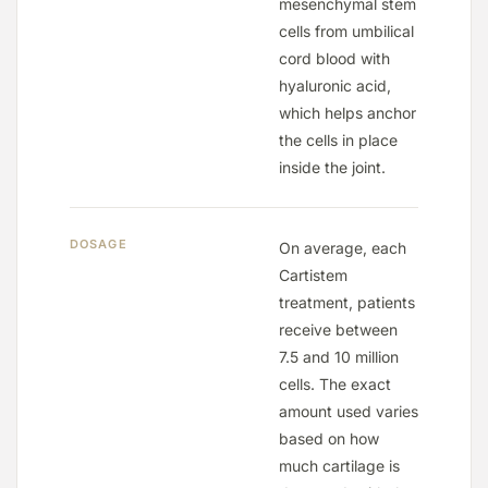
mesenchymal stem
cells from umbilical
cord blood with
hyaluronic acid,
which helps anchor
the cells in place
inside the joint.
DOSAGE
On average, each
Cartistem
treatment, patients
receive between
7.5 and 10 million
Keep Shopping
cells. The exact
amount used varies
based on how
much cartilage is