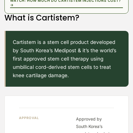
WATCH: HOW MUCH DO CARTISTEM INJECTIONS COST?
→
What is Cartistem?
Cartistem is a stem cell product developed
by South Korea’s Medipost & it’s the world’s
first approved stem cell therapy using
umbilical cord-derived stem cells to treat
knee cartilage damage.
APPROVAL
Approved by
South Korea’s