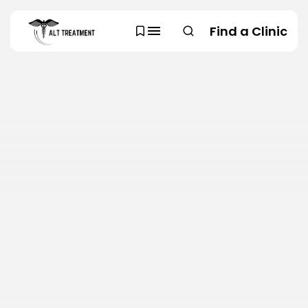
Find a Clinic
SEARCH
TRENDING CATEGORIES
Regions
48 Articles