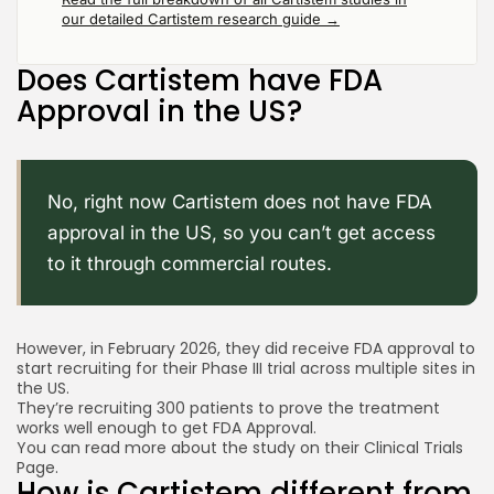
our detailed Cartistem research guide →
Does Cartistem have FDA
Approval in the US?
No, right now Cartistem does not have FDA
approval in the US, so you can’t get access
to it through commercial routes.
However, in February 2026, they did receive FDA approval to
start recruiting for their Phase III trial across multiple sites in
the US.
They’re recruiting 300 patients to prove the treatment
works well enough to get FDA Approval.
You can read more about the study on their
Clinical Trials
Page.
How is Cartistem different from