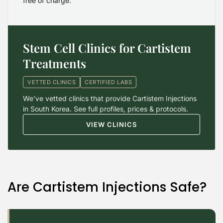
free of charge.
Stem Cell Clinics for Cartistem
Treatments
VETTED CLINICS
CERTIFIED LABS
We’ve vetted clinics that provide Cartistem Injections
in South Korea. See full profiles, prices & protocols.
VIEW CLINICS
Are Cartistem Injections Safe?
2026 Alt Treatment. All rights reserved