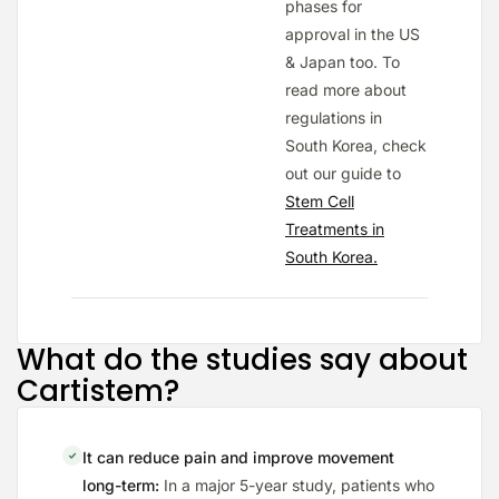
phases for
approval in the US
& Japan too. To
read more about
regulations in
South Korea, check
out our guide to
Stem Cell
Treatments in
South Korea.
What do the studies say about
Cartistem?
It can reduce pain and improve movement
long-term:
In a major 5-year study, patients who