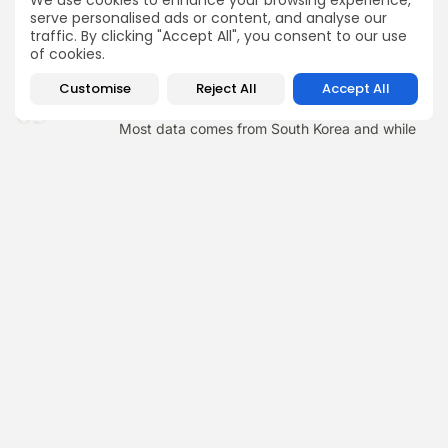
We use cookies to enhance your browsing experience,
treatment.
serve personalised ads or content, and analyse our
traffic. By clicking "Accept All", you consent to our use
of cookies.
Customise
Reject All
Accept All
03
STILL LIMITED LONG-TERM GLOBAL DATA
Most data comes from South Korea and while
results up to 5 years look good, we don’t yet
have longer-term or large-scale global safety
data.
Not sure what your next
step should be?