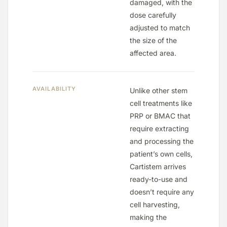
damaged, with the
dose carefully
adjusted to match
the size of the
affected area.
AVAILABILITY
Unlike other stem
cell treatments like
PRP or BMAC that
require extracting
and processing the
patient’s own cells,
Cartistem arrives
ready-to-use and
doesn’t require any
cell harvesting,
making the