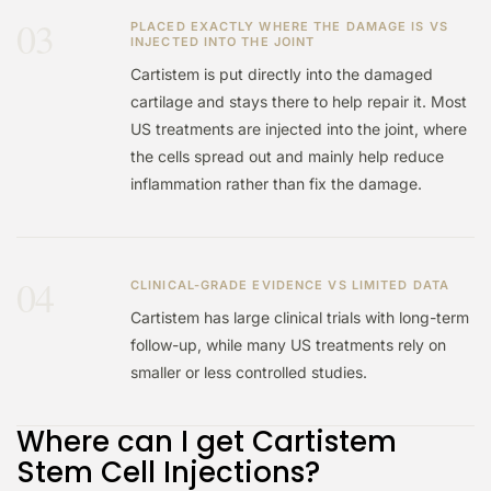
03
PLACED EXACTLY WHERE THE DAMAGE IS VS
INJECTED INTO THE JOINT
Cartistem is put directly into the damaged
cartilage and stays there to help repair it. Most
US treatments are injected into the joint, where
the cells spread out and mainly help reduce
inflammation rather than fix the damage.
04
CLINICAL-GRADE EVIDENCE VS LIMITED DATA
Cartistem has large clinical trials with long-term
follow-up, while many US treatments rely on
smaller or less controlled studies.
Where can I get Cartistem
Stem Cell Injections?