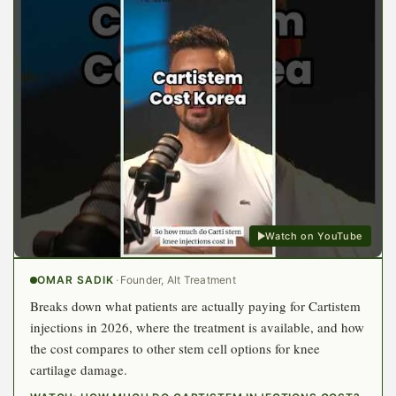
Watch on YouTube
OMAR SADIK
·
Founder, Alt Treatment
Breaks down what patients are actually paying for Cartistem
injections in 2026, where the treatment is available, and how
the cost compares to other stem cell options for knee
cartilage damage.