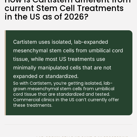
current Stem Cell Treatments
in the US as of 2026?
Cartistem uses isolated, lab-expanded
mesenchymal stem cells from umbilical cord
tissue, while most US treatments use
minimally manipulated cells that are not
expanded or standardized.
So with Cartistem, you’re getting isolated, lab-
grown mesenchymal stem cells from umbilical
cord tissue that are standardized and tested.
Commercial clinics in the US can’t currently offer
these treatments.