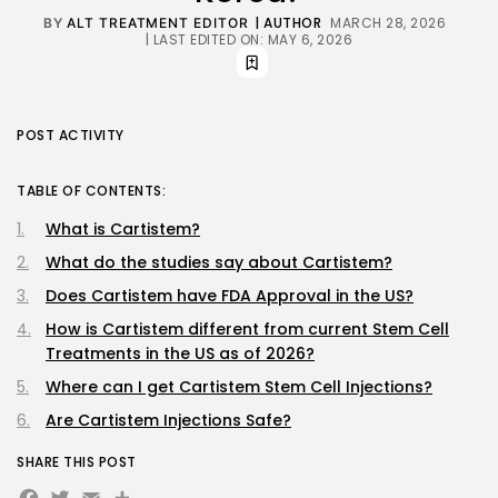
| AUTHOR
MARCH 28, 2026
BY
ALT TREATMENT EDITOR
| LAST EDITED ON: MAY 6, 2026
POST ACTIVITY
TABLE OF CONTENTS:
What is Cartistem?
What do the studies say about Cartistem?
Does Cartistem have FDA Approval in the US?
How is Cartistem different from current Stem Cell
Treatments in the US as of 2026?
Where can I get Cartistem Stem Cell Injections?
Are Cartistem Injections Safe?
SHARE THIS POST