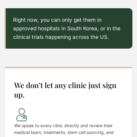
Right now, you can only get them in
approved hospitals in South Korea, or in the
clinical trials happening across the US.
We don’t let any clinic just sign
up.
We speak to every clinic directly and review their
medical team, treatments, stem cell sourcing, and