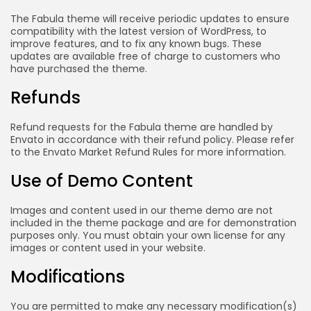
The Fabula theme will receive periodic updates to ensure
compatibility with the latest version of WordPress, to
improve features, and to fix any known bugs. These
updates are available free of charge to customers who
have purchased the theme.
Refunds
Refund requests for the Fabula theme are handled by
Envato in accordance with their refund policy. Please refer
to the Envato Market Refund Rules for more information.
Use of Demo Content
Images and content used in our theme demo are not
included in the theme package and are for demonstration
purposes only. You must obtain your own license for any
images or content used in your website.
Modifications
You are permitted to make any necessary modification(s)