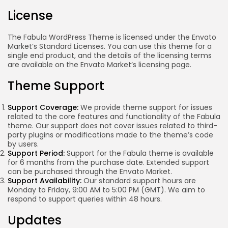
License
The Fabula WordPress Theme is licensed under the Envato
Market’s Standard Licenses. You can use this theme for a
single end product, and the details of the licensing terms
are available on the Envato Market’s licensing page.
Theme Support
Support Coverage:
We provide theme support for issues
related to the core features and functionality of the Fabula
theme. Our support does not cover issues related to third-
party plugins or modifications made to the theme’s code
by users.
Support Period:
Support for the Fabula theme is available
for 6 months from the purchase date. Extended support
can be purchased through the Envato Market.
Support Availability:
Our standard support hours are
Monday to Friday, 9:00 AM to 5:00 PM (GMT). We aim to
Keep Shopping
respond to support queries within 48 hours.
Updates