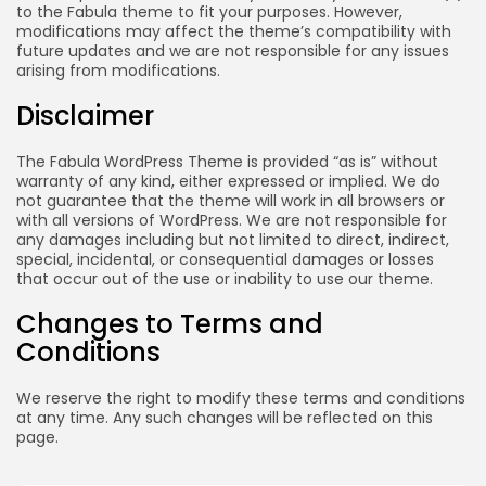
to the Fabula theme to fit your purposes. However,
modifications may affect the theme’s compatibility with
future updates and we are not responsible for any issues
arising from modifications.
Disclaimer
The Fabula WordPress Theme is provided “as is” without
warranty of any kind, either expressed or implied. We do
not guarantee that the theme will work in all browsers or
with all versions of WordPress. We are not responsible for
any damages including but not limited to direct, indirect,
special, incidental, or consequential damages or losses
that occur out of the use or inability to use our theme.
Changes to Terms and
Conditions
We reserve the right to modify these terms and conditions
at any time. Any such changes will be reflected on this
page.