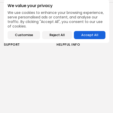
We value your privacy
2026 Alt Treatment. All rights reserved
ABOUT
RESOURCES
We use cookies to enhance your browsing experience,
About Us
Overview
serve personalised ads or content, and analyse our
traffic. By clicking "Accept All", you consent to our use
Privacy Policy
Areas of Treatment
of cookies.
How It Works
Research
Customise
Reject All
Accept All
Risks
SUPPORT
HELPFUL INFO
Contact Us
Article Library
Advertise with Us
Find A Stem Cell Therapy
Clinic
Stay informed with the latest updates on stem cell
therapy, expert insights, and exclusive offers. Join
our newsletter to receive curated content directly
to your inbox.
By pressing the Sign up button, you confirm that you have read
and are agreeing to our
Privacy Policy
and
Disclaimer