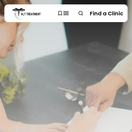
Find a Clinic
SEARCH
TRENDING CATEGORIES
Regions
48 Articles
Research
29 Articles
Areas of Treatment
19 Articles
Overview
11 Articles
Clinic Rankings
11 Articles