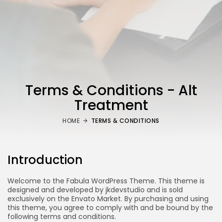
Terms & Conditions - Alt
Treatment
HOME
TERMS & CONDITIONS
Introduction
Welcome to the Fabula WordPress Theme. This theme is
designed and developed by jkdevstudio and is sold
exclusively on the Envato Market. By purchasing and using
this theme, you agree to comply with and be bound by the
following terms and conditions.