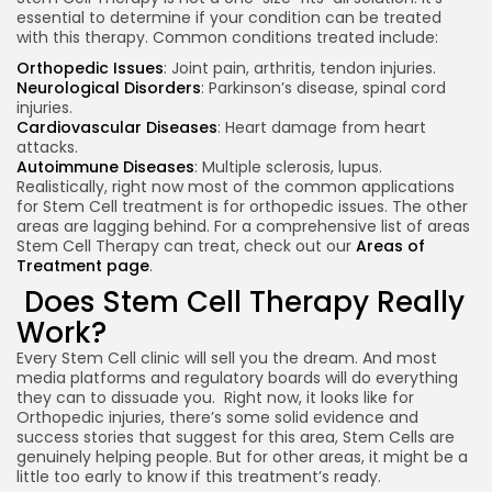
essential to determine if your condition can be treated
with this therapy. Common conditions treated include:
Orthopedic Issues
: Joint pain, arthritis, tendon injuries.
Neurological Disorders
: Parkinson’s disease, spinal cord
injuries.
Cardiovascular Diseases
: Heart damage from heart
attacks.
Autoimmune Diseases
: Multiple sclerosis, lupus.
Realistically, right now most of the common applications
for Stem Cell treatment is for orthopedic issues. The other
areas are lagging behind. For a comprehensive list of areas
Stem Cell Therapy can treat, check out our
Areas of
Treatment page
.
Keep Shopping
Does Stem Cell Therapy Really
Work?
Every Stem Cell clinic will sell you the dream. And most
media platforms and regulatory boards will do everything
they can to dissuade you. Right now, it looks like for
Orthopedic injuries, there’s some solid evidence and
success stories that suggest for this area, Stem Cells are
genuinely helping people. But for other areas, it might be a
little too early to know if this treatment’s ready.