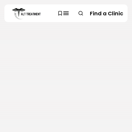
Find a Clinic
SEARCH
TRENDING CATEGORIES
Regions
48 Articles
Research
29 Articles
Areas of Treatment
19 Articles
Overview
11 Articles
Clinic Rankings
11 Articles