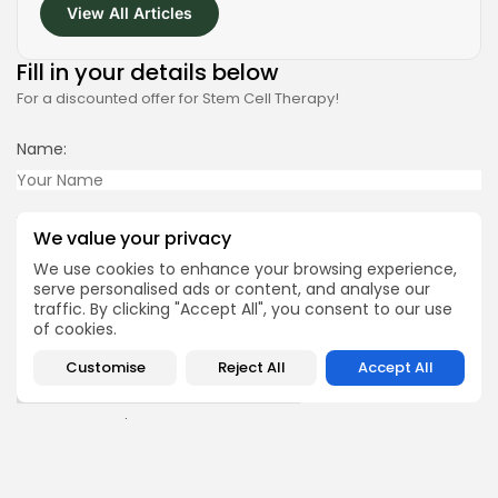
View All Articles
2026 Alt Treatment. All rights reserved
Fill in your details below
For a discounted offer for Stem Cell Therapy!
Name:
Your Phone Number
We value your privacy
We use cookies to enhance your browsing experience,
serve personalised ads or content, and analyse our
Email:
traffic. By clicking "Accept All", you consent to our use
of cookies.
Country of Treatment:
Customise
Reject All
Accept All
Current Location: