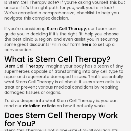
Is Stem Cell Therapy Safe? If you’re asking yourself this but
unsure if it’s the right path for you, well, you’re in luck!
We’ve compiled a comprehensive, checklist to help you
navigate this complex decision.
If you’re considering
Stem Cell Therapy
, our team can
guide you in deciding if it’s the right fit, help you choose
the best clinic & region, and even assist you in securing
some great discounts! Fill in our form
here
to set up a
conversation.
What is Stem Cell Therapy?
Stem Cell Therapy
: Imagine your body has a team of tiny
superheroes capable of transforming into any cell type to
repair and regenerate damaged tissues. That’s essentially
what Stem Cell Therapy is all about. It uses stem cells to
treat or prevent various medical conditions by repairing
damaged tissues or organs.
To dive deeper into what Stem Cell Therapy is, you can
read our
detailed article
on how it actually works.
Does Stem Cell Therapy Work
for You?
Stem Cell Therapy is not a one-size-fits-all solution. It’s