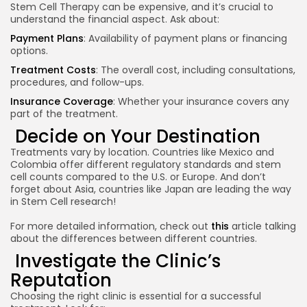
Stem Cell Therapy can be expensive, and it’s crucial to
understand the financial aspect. Ask about:
Payment Plans
: Availability of payment plans or financing
options.
Treatment Costs
: The overall cost, including consultations,
procedures, and follow-ups.
Insurance Coverage
: Whether your insurance covers any
part of the treatment.
Decide on Your Destination
Treatments vary by location. Countries like Mexico and
Colombia offer different regulatory standards and stem
cell counts compared to the U.S. or Europe. And don’t
forget about Asia, countries like Japan are leading the way
in Stem Cell research!
For more detailed information, check out
this
article talking
about the differences between different countries.
Investigate the Clinic’s
Reputation
Choosing the right clinic is essential for a successful