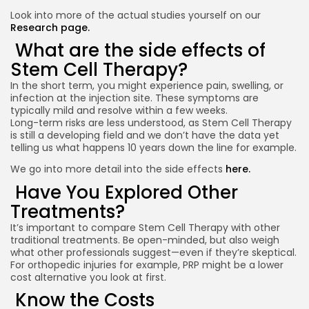
Look into more of the actual studies yourself on our
Research page.
What are the side effects of
Stem Cell Therapy?
In the short term, you might experience pain, swelling, or
infection at the injection site. These symptoms are
typically mild and resolve within a few weeks.
Long-term risks are less understood, as Stem Cell Therapy
is still a developing field and we don’t have the data yet
telling us what happens 10 years down the line for example.
We go into more detail into the side effects
here.
Have You Explored Other
Treatments?
It’s important to compare Stem Cell Therapy with other
traditional treatments. Be open-minded, but also weigh
what other professionals suggest—even if they’re skeptical.
For orthopedic injuries for example, PRP might be a lower
cost alternative you look at first.
Know the Costs