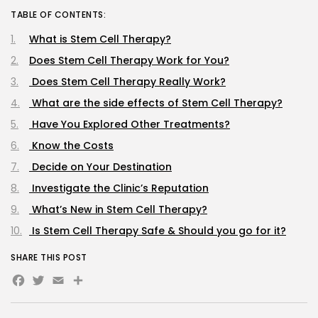
TABLE OF CONTENTS:
What is Stem Cell Therapy?
Does Stem Cell Therapy Work for You?
Does Stem Cell Therapy Really Work?
What are the side effects of Stem Cell Therapy?
Have You Explored Other Treatments?
Know the Costs
Decide on Your Destination
Investigate the Clinic’s Reputation
What’s New in Stem Cell Therapy?
Is Stem Cell Therapy Safe & Should you go for it?
SHARE THIS POST
Facebook
Twitter
Email