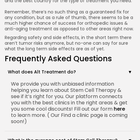
and the best country for the type of treatment you need.
Remember, there’s no such thing as a guaranteed fix for
any condition, but as a rule of thumb, there seems to be a
much higher chance of success for orthopedic issues &
anti-aging treatment as opposed to other areas right now.
Regarding safety and side effects, in the short term there
aren’t tumor risks anymore, but no-one can say for sure
what the long term side effects are as of yet.
Frequently Asked Questions
What does Alt Treatment do?
We provide you with unbiased information
helping you learn about Stem Cell Therapy &
see if it’s right for you. Our platform connects
you with the best clinics in the right areas & get
you some cool discounts! Fill out our form
here
to learn more. ( Our Find a clinic page is coming
soon!)