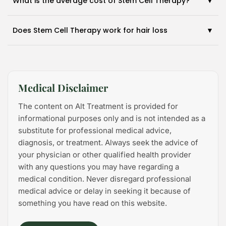
What is the average cost of Stem Cell Therapy?
Does Stem Cell Therapy work for hair loss
Medical Disclaimer
The content on Alt Treatment is provided for
informational purposes only and is not intended as a
substitute for professional medical advice,
diagnosis, or treatment. Always seek the advice of
your physician or other qualified health provider
with any questions you may have regarding a
medical condition. Never disregard professional
medical advice or delay in seeking it because of
something you have read on this website.