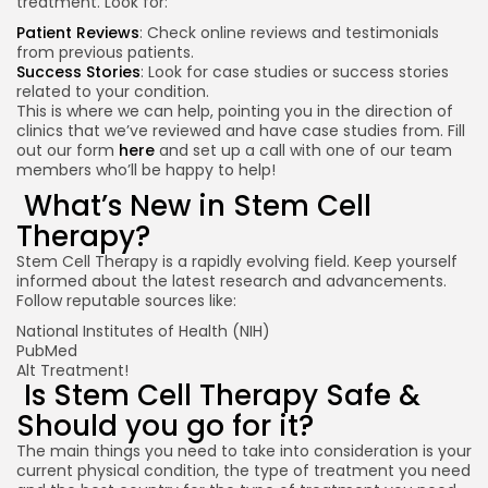
treatment. Look for:
Patient Reviews
: Check online reviews and testimonials
from previous patients.
Success Stories
: Look for case studies or success stories
related to your condition.
This is where we can help, pointing you in the direction of
clinics that we’ve reviewed and have case studies from. Fill
out our form
here
and set up a call with one of our team
members who’ll be happy to help!
What’s New in Stem Cell
Therapy?
Stem Cell Therapy is a rapidly evolving field. Keep yourself
informed about the latest research and advancements.
Follow reputable sources like:
National Institutes of Health (NIH)
PubMed
Alt Treatment!
Is Stem Cell Therapy Safe &
Should you go for it?
The main things you need to take into consideration is your
current physical condition, the type of treatment you need