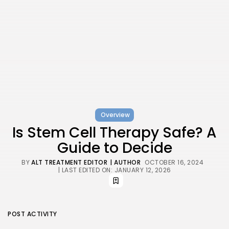
Overview
Is Stem Cell Therapy Safe? A
Guide to Decide
BY
ALT TREATMENT EDITOR
| AUTHOR
OCTOBER 16, 2024
| LAST EDITED ON: JANUARY 12, 2026
POST ACTIVITY