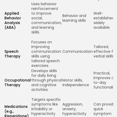
Uses behavior
reinforcement
Applied
to improve
Well-
Behavior and
Behavior
social,
established,
learning skills
Analysis
communication,
widely
(ABA)
and learning
available
skills.
Focuses on
improving
Tailored,
Speech
communication
Communication
effective for
Therapy
skills using
verbal skills
tailored speech
exercises.
Develops skills
Practical,
for daily living
improves da
Occupational
through physical
Motor skills,
to-day
Therapy
and cognitive
independence
functionality
activities.
Targets specific
symptoms like
Aggression,
Can provide
Medications
irritability or
anxiety,
quick
(e.g.,
hyperactivity
hyperactivity
symptom
Risperidone)