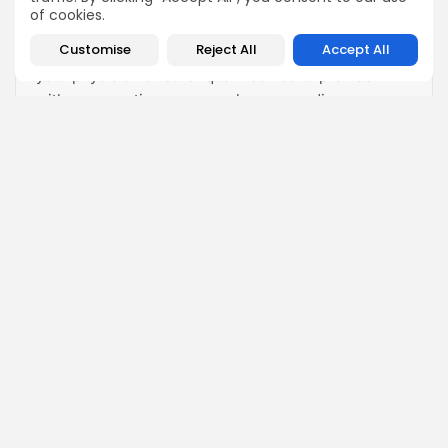
informational purposes only and is not intended as a
of cookies.
substitute for professional medical advice,
Customise
Reject All
Accept All
diagnosis, or treatment. Always seek the advice of
your physician or other qualified health provider
with any questions you may have regarding a
medical condition. Never disregard professional
medical advice or delay in seeking it because of
something you have read on this website.
View All Articles
Fill in your details below
For a discounted offer for Stem Cell Therapy!
Name:
Your Phone Number