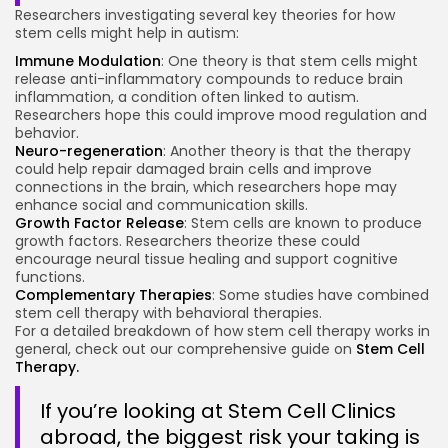
Researchers investigating several key theories for how
stem cells might help in autism:
Immune Modulation
: One theory is that stem cells might
release anti-inflammatory compounds to reduce brain
inflammation, a condition often linked to autism.
Researchers hope this could improve mood regulation and
behavior.
Neuro-regeneration
: Another theory is that the therapy
could help repair damaged brain cells and improve
connections in the brain, which researchers hope may
enhance social and communication skills.
Growth Factor Release
: Stem cells are known to produce
growth factors. Researchers theorize these could
encourage neural tissue healing and support cognitive
functions.
Complementary Therapies
: Some studies have combined
stem cell therapy with behavioral therapies.
For a detailed breakdown of how stem cell therapy works in
general, check out our comprehensive guide on
Stem Cell
Therapy.
If you’re looking at Stem Cell Clinics
abroad, the biggest risk your taking is