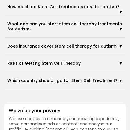
How much do Stem Cell treatments cost for autism?
What age can you start stem cell therapy treatments
for Autism?
2026 Alt Treatment. All rights reserved
Does insurance cover stem cell therapy for autism?
Risks of Getting Stem Cell Therapy
Which country should I go for Stem Cell Treatment?
We value your privacy
Medical Disclaimer
We use cookies to enhance your browsing experience,
serve personalised ads or content, and analyse our
The content on Alt Treatment is provided for
traffic. By clicking "Accept All", you consent to our use