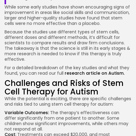
While some early studies have shown encouraging signs of
improvement in areas like social skills and communication,
larger and higher-quality studies have found that stem
cells were no more effective than a placebo.
Because the studies use different types of stem cells,
different doses and different methods, it’s difficult for
scientists to compare results and draw firm conclusions.
The takeaway is that the science is still in its early stages &
more research is needed to know if this therapy is truly
effective.
For a detailed breakdown of the key studies and what they
found, you can read our full
research article on Autism.
Challenges and Risks of Stem
Cell Therapy for Autism
While the potential is exciting, there are specific challenges
and risks tied to using stem cell therapy for autism:
Variable Outcomes:
The therapy’s effectiveness can
differ significantly from one patient to another. Some
children show significant improvements, while others may
not respond at all.
Cost:
Treatments can exceed $20,000, and most