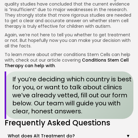
quality studies have concluded that the current evidence
is “insufficient” due to major weaknesses in the research
.
They strongly state that more rigorous studies are needed
to get a clear and accurate answer on whether stem cell
therapy is truly effective for children with autism
.
Again, we’re not here to tell you whether to get treatment
or not. But hopefully now you can make your decision with
all the facts.
To learn more about other conditions Stem Cells can help
with, check out our article covering
Conditions Stem Cell
Therapy can help with
.
If you’re deciding which country is best
for you, or want to talk about clinics
we’ve already vetted, fill out our form
below. Our team will guide you with
clear, honest answers.
Frequently Asked Questions
What does Alt Treatment do?