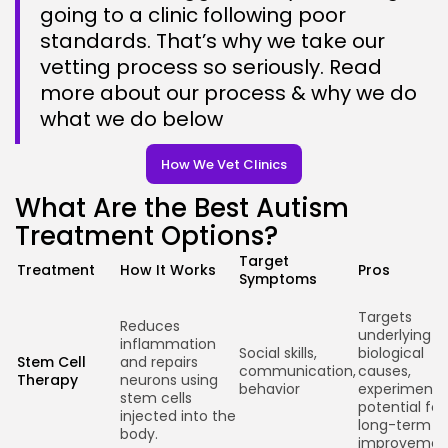
going to a clinic following poor
standards. That’s why we take our
vetting process so seriously. Read
more about our process & why we do
Keep Shopping
what we do below
How We Vet Clinics
What Are the Best Autism
Treatment Options?
Target
Treatment
How It Works
Pros
Symptoms
Targets
Reduces
underlying
inflammation
Social skills,
biological
Stem Cell
and repairs
communication,
causes,
Therapy
neurons using
behavior
experimenta
stem cells
potential for
injected into the
long-term
body.
improvemen