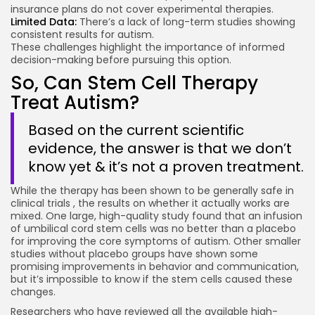
insurance plans do not cover experimental therapies.
Limited Data:
There’s a lack of long-term studies showing
consistent results for autism.
These challenges highlight the importance of informed
decision-making before pursuing this option.
So, Can Stem Cell Therapy
Treat Autism?
Based on the current scientific
evidence, the answer is that we don’t
know yet & it’s not a proven treatment.
While the therapy has been shown to be generally safe in
clinical trials , the results on whether it actually works are
mixed. One large, high-quality study found that an infusion
of umbilical cord stem cells was no better than a placebo
for improving the core symptoms of autism. Other smaller
studies without placebo groups have shown some
promising improvements in behavior and communication,
but it’s impossible to know if the stem cells caused these
changes.
Researchers who have reviewed all the available high-