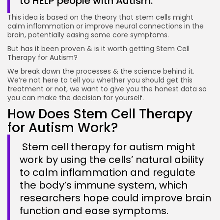
to HELP people with Autism.
This idea is based on the theory that stem cells might
calm inflammation or improve neural connections in the
brain, potentially easing some core symptoms.
But has it been proven & is it worth getting Stem Cell
Therapy for Autism?
We break down the processes & the science behind it.
We’re not here to tell you whether you should get this
treatment or not, we want to give you the honest data so
you can make the decision for yourself.
How Does Stem Cell Therapy
for Autism Work?
Stem cell therapy for autism might
work by using the cells’ natural ability
to calm inflammation and regulate
the body’s immune system, which
researchers hope could improve brain
function and ease symptoms.