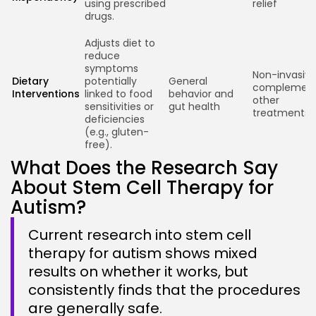
using prescribed
relief
drugs.
Adjusts diet to
reduce
symptoms
Non-invasive
Dietary
potentially
General
complemen
Interventions
linked to food
behavior and
other
sensitivities or
gut health
treatments
deficiencies
(e.g., gluten-
free).
What Does the Research Say
About Stem Cell Therapy for
Autism?
Current research into stem cell
therapy for autism shows mixed
results on whether it works, but
consistently finds that the procedures
are generally safe.