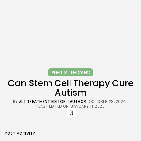
Areas of Treatment
Can Stem Cell Therapy Cure
Autism
BY
ALT TREATMENT EDITOR
| AUTHOR
OCTOBER 28, 2024
| LAST EDITED ON: JANUARY 11, 2026
POST ACTIVITY