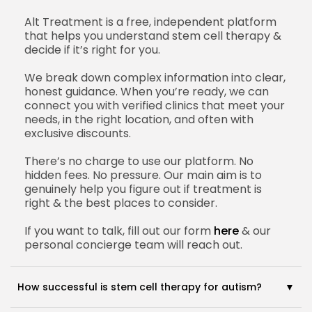
Alt Treatment is a free, independent platform
that helps you understand stem cell therapy &
decide if it’s right for you.
We break down complex information into clear,
honest guidance. When you’re ready, we can
connect you with verified clinics that meet your
needs, in the right location, and often with
exclusive discounts.
There’s no charge to use our platform. No
hidden fees. No pressure. Our main aim is to
genuinely help you figure out if treatment is
right & the best places to consider.
If you want to talk, fill out our form
here
& our
personal concierge team will reach out.
How successful is stem cell therapy for autism?