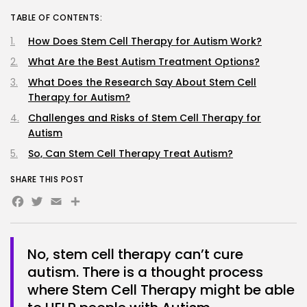
TABLE OF CONTENTS:
How Does Stem Cell Therapy for Autism Work?
What Are the Best Autism Treatment Options?
What Does the Research Say About Stem Cell
Therapy for Autism?
Challenges and Risks of Stem Cell Therapy for
Autism
So, Can Stem Cell Therapy Treat Autism?
SHARE THIS POST
Facebook
Twitter
Email
No, stem cell therapy can’t cure
autism. There is a thought process
where Stem Cell Therapy might be able