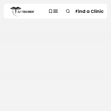
Find a Clinic
SEARCH
TRENDING CATEGORIES
Regions
48 Articles
Research
29 Articles
Areas of Treatment
19 Articles
Overview
11 Articles