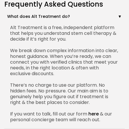
Frequently Asked Questions
What does Alt Treatment do?
Alt Treatment is a free, independent platform
that helps you understand stem cell therapy &
decide if it’s right for you.
We break down complex information into clear,
honest guidance. When you’re ready, we can
connect you with verified clinics that meet your
needs, in the right location & often with
exclusive discounts.
There’s no charge to use our platform. No
hidden fees. No pressure. Our main aim is to
genuinely help you figure out if treatment is
right & the best places to consider.
If you want to talk, fill out our form
here
& our
personal concierge team will reach out.