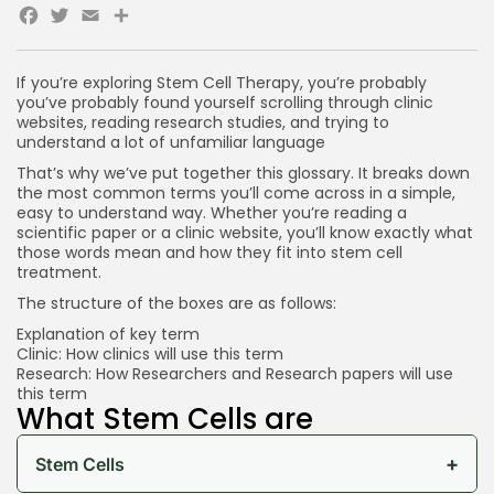
Facebook
Twitter
Email
Share
If you’re exploring Stem Cell Therapy, you’re probably
you’ve probably found yourself scrolling through clinic
websites, reading research studies, and trying to
understand a lot of unfamiliar language
That’s why we’ve put together this glossary. It breaks down
the most common terms you’ll come across in a simple,
easy to understand way. Whether you’re reading a
scientific paper or a clinic website, you’ll know exactly what
those words mean and how they fit into stem cell
treatment.
The structure of the boxes are as follows:
Explanation of key term
Clinic: How clinics will use this term
Research: How Researchers and Research papers will use
this term
What Stem Cells are
+
Stem Cells