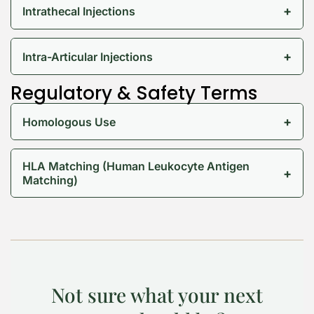
+
Intrathecal Injections
+
Intra-Articular Injections
Regulatory & Safety Terms
+
Homologous Use
HLA Matching (Human Leukocyte Antigen
+
Matching)
Not sure what your next