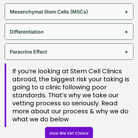
+
Mesenchymal Stem Cells (MSCs)
+
Differentiation
+
Paracrine Effect
If you’re looking at Stem Cell Clinics
abroad, the biggest risk your taking is
going to a clinic following poor
standards. That’s why we take our
vetting process so seriously. Read
more about our process & why we do
what we do below
How We Vet Clinics