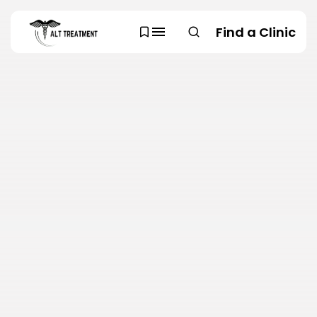
Find a Clinic
SEARCH
TRENDING CATEGORIES
Regions
48 Articles
Research
29 Articles
Areas of Treatment
19 Articles
Overview
11 Articles
Clinic Rankings