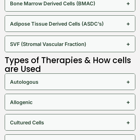
+
Bone Marrow Derived Cells (BMAC)
+
Adipose Tissue Derived Cells (ASDC’s)
+
SVF (Stromal Vascular Fraction)
Types of Therapies & How cells
are Used
+
Autologous
+
Allogenic
+
Cultured Cells