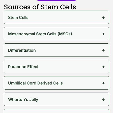
Sources of Stem Cells
+
Stem Cells
+
Mesenchymal Stem Cells (MSCs)
Keep Shopping
+
Differentiation
+
Paracrine Effect
+
Umbilical Cord Derived Cells
+
Wharton’s Jelly