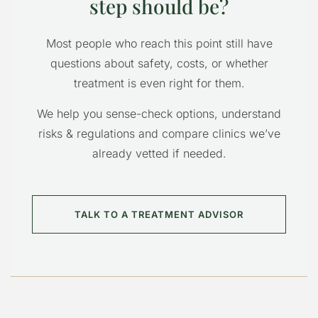
step should be?
Most people who reach this point still have
questions about safety, costs, or whether
treatment is even right for them.
We help you sense-check options, understand
risks & regulations and compare clinics we’ve
already vetted if needed.
TALK TO A TREATMENT ADVISOR