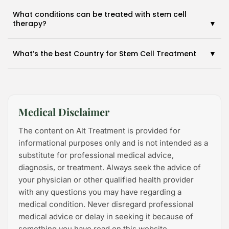
What conditions can be treated with stem cell
therapy?
What’s the best Country for Stem Cell Treatment
Medical Disclaimer
The content on Alt Treatment is provided for
informational purposes only and is not intended as a
2026 Alt Treatment. All rights reserved
substitute for professional medical advice,
diagnosis, or treatment. Always seek the advice of
your physician or other qualified health provider
with any questions you may have regarding a
medical condition. Never disregard professional
medical advice or delay in seeking it because of
something you have read on this website.