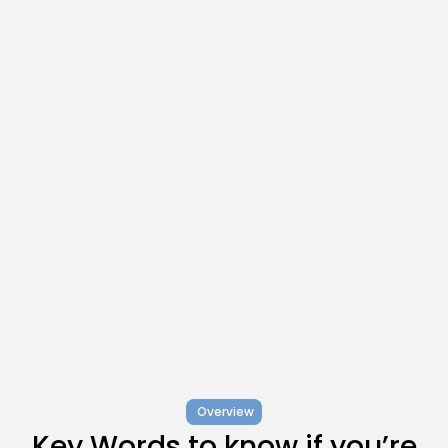
Overview
Key Words to know if you’re