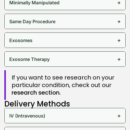
+
Minimally Manipulated
+
Same Day Procedure
+
Exosomes
+
Exosome Therapy
If you want to see research on your
particular condition, check out our
research section.
Delivery Methods
+
IV (Intravenous)