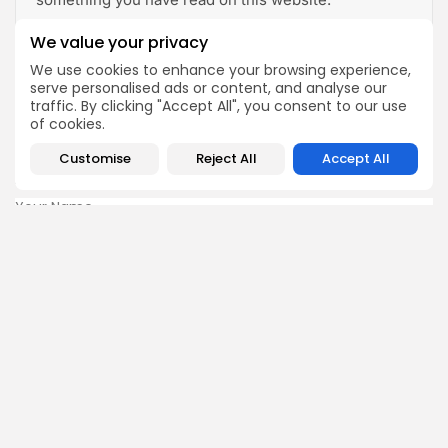
We value your privacy
View All Articles
We use cookies to enhance your browsing experience,
serve personalised ads or content, and analyse our
traffic. By clicking "Accept All", you consent to our use
Fill in your details below
of cookies.
For a discounted offer for Stem Cell Therapy!
Customise
Reject All
Accept All
Name:
Your Phone Number
Email:
Country of Treatment:
Current Location: