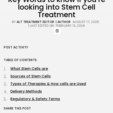
looking into Stem Cell
Treatment
BY
ALT TREATMENT EDITOR
| AUTHOR
AUGUST 17, 2025
| LAST EDITED ON: FEBRUARY 13, 2026
POST ACTIVITY
TABLE OF CONTENTS:
What Stem Cells are
Sources of Stem Cells
Types of Therapies & How cells are Used
Delivery Methods
Regulatory & Safety Terms
SHARE THIS POST