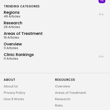
Dysfunction • Diabetes About Kyron Stem Cell Clinic...
BY
OMAR SADIK
MARCH 23, 2025
TRENDING CATEGORIES
| LAST EDITED ON: FEBRUARY 10, 2026
Regions
48 Articles
Research
29 Articles
Areas of Treatment
19 Articles
Overview
11 Articles
Clinic Rankings
11 Articles
ABOUT
RESOURCES
About Us
Overview
Privacy Policy
Areas of Treatment
How It Works
Research
Risks