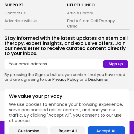
SUPPORT
HELPFUL INFO
Contact Us
Article Library
Advertise with Us
Find A Stem Cell Therapy
Clinic
Stay informed with the latest updates on stem cell
therapy, expert insights, and exclusive offers. Join
our newsletter to receive curated content directly
to your inbox.
By pressing the Sign up button, you confirm that you have read
and are agreeing to our
Privacy Policy
and
Disclaimer
2026 Alt Treatment. All rights reserved
We value your privacy
Alt Treatment is a medical information platform. Our website
services, content, and products are for informational purposes
We use cookies to enhance your browsing experience,
only. Alt Treatment does not provide medical advice, diagnosis, or
serve personalised ads or content, and analyse our
treatment.
See additional information
.
traffic. By clicking "Accept All", you consent to our use
of cookies.
2026 Alt Treatment. All rights reserved
Customise
Reject All
Accept All