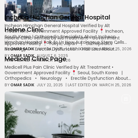
Incheon Himchan General Hospital
Keep Shopping
Incheon Himchan General Hospital Verified by Alt
Helene Clinic
Treatment • Government Approved Facility
Incheon,
South Korea | Orthopedic Specialists About Incheon
Helene Clinic Verified by Alt Treatment • Government
Himchan Hospital Talk to Us Now Autologous Stem Cells...
Approved Facility
Tokyo, Japan | Orthopedics •
Neurology • Erectile Dysfunction • Hair Loss About...
BY
OMAR SADIK
JULY 24, 2025
| LAST EDITED ON: MARCH 25, 2026
BY
OMAR SADIK
AUGUST 6, 2025
Medicell Clinic Page
| LAST EDITED ON: MARCH 25, 2026
Medicell Plus Pain Clinic Verified by Alt Treatment •
Government Approved Facility
Seoul, South Korea |
Orthopedics • Neurology • Erectile Dysfunction About...
BY
OMAR SADIK
JULY 22, 2025
| LAST EDITED ON: MARCH 25, 2026