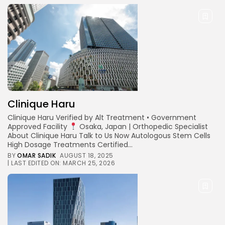
Clinique Haru
Clinique Haru Verified by Alt Treatment • Government
Approved Facility
Osaka, Japan | Orthopedic Specialist
About Clinique Haru Talk to Us Now Autologous Stem Cells
High Dosage Treatments Certified...
BY
OMAR SADIK
AUGUST 18, 2025
| LAST EDITED ON: MARCH 25, 2026