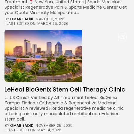
Treatment
New York, United States | Sports Medicine
Specialist Regenerative Pain & Sports Medicine Center Get
your Quote Minimally Manipulated...
BY
OMAR SADIK
MARCH 11, 2026
| LAST EDITED ON: MARCH 25, 2026
LeHeal BioGenix Stem Cell Therapy Clinic
← US Clinics Verified by Alt Treatment LeHeal BioGenix
Tampa, Florida • Orthopedic & Regenerative Medicine
Specialist A reviewed Florida regenerative medicine clinic
offering minimally manipulated umbilical cord-derived
stem cell...
BY
OMAR SADIK
NOVEMBER 25, 2025
| LAST EDITED ON: MAY 14, 2026