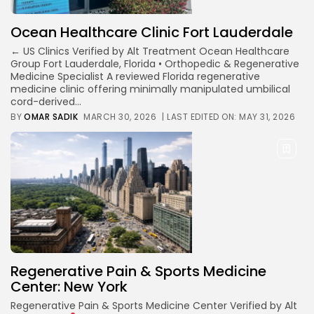
Ocean Healthcare Clinic Fort Lauderdale
← US Clinics Verified by Alt Treatment Ocean Healthcare
Group Fort Lauderdale, Florida • Orthopedic & Regenerative
Medicine Specialist A reviewed Florida regenerative
medicine clinic offering minimally manipulated umbilical
cord-derived...
BY
OMAR SADIK
MARCH 30, 2026
| LAST EDITED ON: MAY 31, 2026
Regenerative Pain & Sports Medicine
Center: New York
Regenerative Pain & Sports Medicine Center Verified by Alt