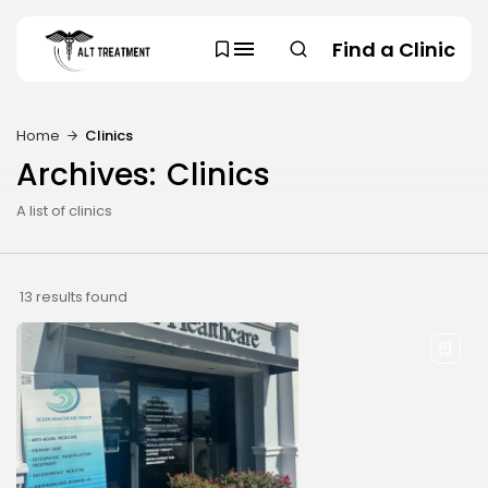
Find a Clinic
Home
Clinics
SEARCH
Archives:
Clinics
TRENDING CATEGORIES
A list of clinics
Regions
48 Articles
Research
29 Articles
13 results found
Areas of Treatment
19 Articles
Overview
11 Articles
Clinic Rankings
11 Articles