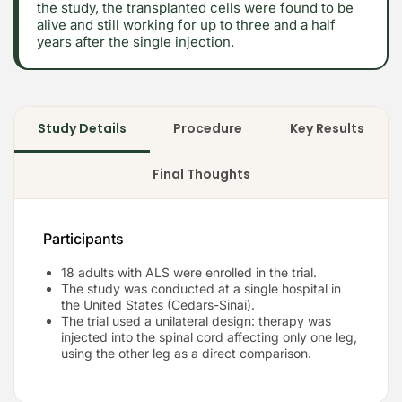
the study, the transplanted cells were found to be
alive and still working for up to three and a half
years after the single injection.
Study Details
Procedure
Key Results
Final Thoughts
Participants
18 adults with ALS were enrolled in the trial.
The study was conducted at a single hospital in
the United States (Cedars-Sinai).
The trial used a unilateral design: therapy was
injected into the spinal cord affecting only one leg,
using the other leg as a direct comparison.