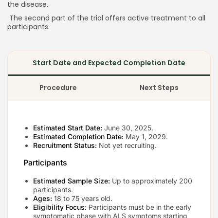
the disease.
The second part of the trial offers active treatment to all
participants.
Keep Shopping
Start Date and Expected Completion Date
Procedure
Next Steps
Estimated Start Date:
June 30, 2025.
Estimated Completion Date:
May 1, 2029.
Recruitment Status:
Not yet recruiting.
Participants
Estimated Sample Size:
Up to approximately 200
participants.
Ages:
18 to 75 years old.
Eligibility Focus:
Participants must be in the early
symptomatic phase with ALS symptoms starting