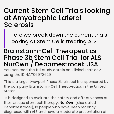
Current Stem Cell Trials looking
at Amyotrophic Lateral
Sclerosis
Here we break down the current trials
looking at Stem Cells treating ALS.
Brainstorm-Cell Therapeutics:
Phase 3b Stem Cell Trial for ALS:
NurOwn / Debamestrocel: USA
You can read the full study details on ClinicalTrials.gov
using the ID NCT06973629.
This is a large, two-part Phase 3b clinical trial sponsored by
the company Brainstorm-Cell Therapeutics in the United
States.
It is designed to evaluate the safety and effectiveness of
their unique stem cell therapy,
NurOwn
(also called
Debamestrocel), in people who have been recently
diagnosed with ALS and have a moderate presentation of