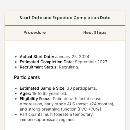
Start Date and Expected Completion Date
Procedure
Next Steps
Actual Start Date:
January 25, 2024.
Estimated Completion Date:
September 2027.
Recruitment Status:
Recruiting.
Participants
Estimated Sample Size:
30 participants.
Ages:
18 to 65 years old.
Eligibility Focus:
Patients with fast disease
progression, early-stage ALS (onset ≤24 months),
and strong breathing function (FVC >70%).
Participants must tolerate a temporary
immunosuppressant regimen.