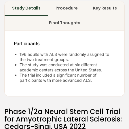
Study Details
Procedure
Key Results
Final Thoughts
Participants
196 adults with ALS were randomly assigned to
the two treatment groups.
The study was conducted at six different
academic centers across the United States.
The trial included a significant number of
participants with more advanced ALS.
Phase 1/2a Neural Stem Cell Trial
for Amyotrophic Lateral Sclerosis:
Cedars-Sinai, USA 2022