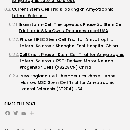
Amyotrophic Lateral Sclerosis
Current Stem Cell Trials looking at Amyotrophic
Lateral Sclerosis
Brainstorm-Cell Therapeutics Phase 3b Stem Cell
Trial for ALS NurOwn / Debamestrocel USA
Phase I IPSC Stem Cell Trial for Amyotrophic
Lateral Sclerosis Shanghai East Hospital China
XellSmart Phase 1 Stem Cell Trial for Amyotrophic
Lateral Sclerosis iPSC-Derived Motor Neuron
Progenitor Cells (XS228CN) China
New England Cell Therapeutics Phase II Bone
Marrow MSC Stem Cell Trial for Amyotrophic
Lateral Sclerosis (STR04) USA
Phase II Neural Stem Cell Trial for Amyotrophic
Lateral Sclerosis (STEMALS) Italy
SHARE THIS POST
Facebook
Twitter
Email
Previous Trials looking at Stem Cells for Amyotrophic
Lateral Sclerosis
Brainstorm Phase III Autologous MSC Stem Cell