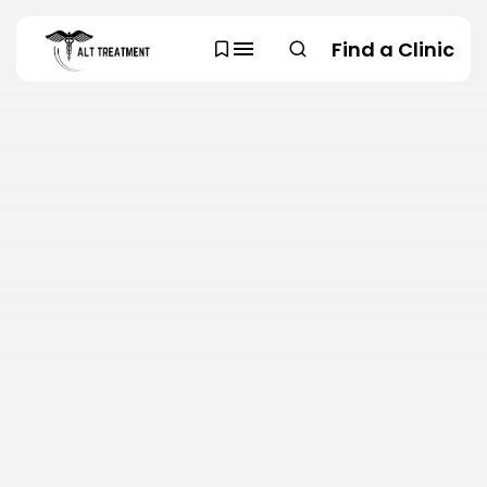
Find a Clinic
SEARCH