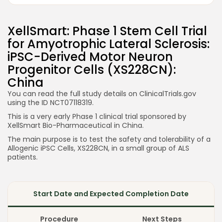
XellSmart: Phase 1 Stem Cell Trial
for Amyotrophic Lateral Sclerosis:
iPSC-Derived Motor Neuron
Progenitor Cells (XS228CN):
China
You can read the full study details on ClinicalTrials.gov
using the ID NCT07118319.
This is a very early Phase 1 clinical trial sponsored by
XellSmart Bio-Pharmaceutical in China.
The main purpose is to test the safety and tolerability of a
Allogenic iPSC Cells, XS228CN, in a small group of ALS
patients.
Start Date and Expected Completion Date
Procedure
Next Steps