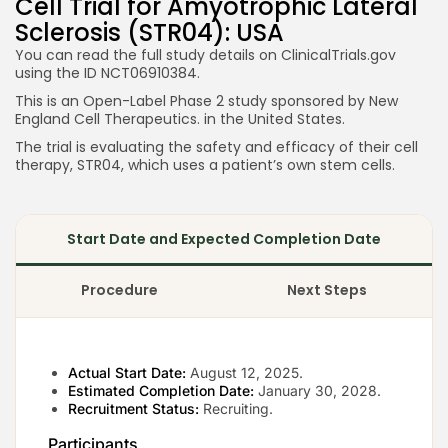
Cell Trial for Amyotrophic Lateral
Sclerosis (STR04): USA
You can read the full study details on ClinicalTrials.gov
using the ID NCT06910384.
This is an Open-Label Phase 2 study sponsored by New
England Cell Therapeutics. in the United States.
The trial is evaluating the safety and efficacy of their cell
therapy, STR04, which uses a patient’s own stem cells.
Start Date and Expected Completion Date
Procedure
Next Steps
Actual Start Date:
August 12, 2025.
Estimated Completion Date:
January 30, 2028.
Recruitment Status:
Recruiting.
Participants