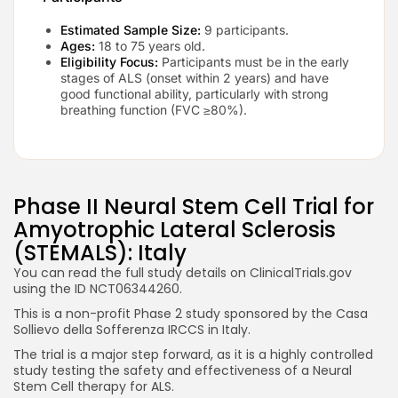
Estimated Sample Size:
9 participants.
Ages:
18 to 75 years old.
Eligibility Focus:
Participants must be in the early
stages of ALS (onset within 2 years) and have
good functional ability, particularly with strong
breathing function (FVC ≥80%).
Phase II Neural Stem Cell Trial for
Amyotrophic Lateral Sclerosis
(STEMALS): Italy
You can read the full study details on ClinicalTrials.gov
using the ID NCT06344260.
This is a non-profit Phase 2 study sponsored by the Casa
Sollievo della Sofferenza IRCCS in Italy.
The trial is a major step forward, as it is a highly controlled
study testing the safety and effectiveness of a Neural
Stem Cell therapy for ALS.