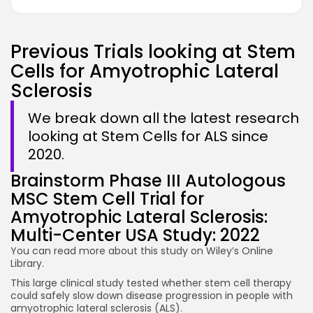
Previous Trials looking at Stem
Cells for Amyotrophic Lateral
Sclerosis
We break down all the latest research
looking at Stem Cells for ALS since
2020.
Brainstorm Phase III Autologous
MSC Stem Cell Trial for
Amyotrophic Lateral Sclerosis:
Multi-Center USA Study: 2022
You can read more about this study on
Wiley’s Online
Library.
This large clinical study tested whether stem cell therapy
could safely slow down disease progression in people with
amyotrophic lateral sclerosis (ALS).