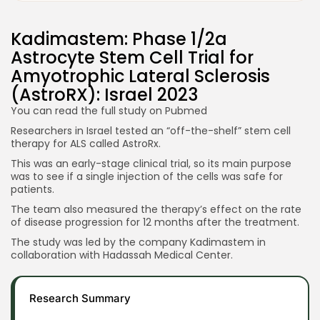
Kadimastem: Phase 1/2a
Astrocyte Stem Cell Trial for
Amyotrophic Lateral Sclerosis
(AstroRX): Israel 2023
You can read the full study on
Pubmed
Researchers in Israel tested an “off-the-shelf” stem cell
therapy for ALS called AstroRx.
This was an early-stage clinical trial, so its main purpose
was to see if a single injection of the cells was safe for
patients.
The team also measured the therapy’s effect on the rate
of disease progression for 12 months after the treatment.
The study was led by the company Kadimastem in
collaboration with Hadassah Medical Center.
Research Summary