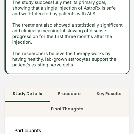
The study successfully met its primary goal,
showing that a single injection of AstroRx is safe
and well-tolerated by patients with ALS.
The treatment also showed a statistically significant
and clinically meaningful slowing of disease
progression for the first three months after the
injection.
2026 Alt Treatment. All rights reserved
The researchers believe the therapy works by
having healthy, lab-grown astrocytes support the
patient’s existing nerve cells
Study Details
Procedure
Key Results
Final Thoughts
Participants