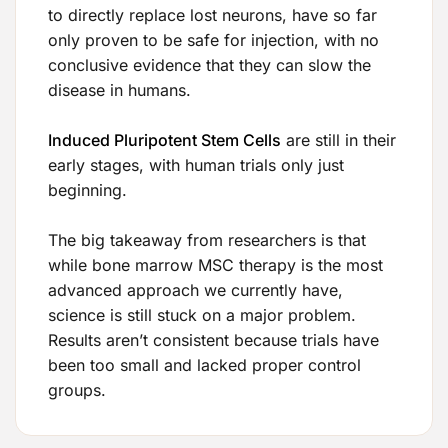
to directly replace lost neurons, have so far
only proven to be safe for injection, with no
conclusive evidence that they can slow the
disease in humans.
Induced Pluripotent Stem Cells
are still in their
early stages, with human trials only just
beginning.
The big takeaway from researchers is that
while bone marrow MSC therapy is the most
advanced approach we currently have,
science is still stuck on a major problem.
Results aren’t consistent because trials have
been too small and lacked proper control
groups.