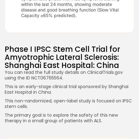
within the last 24 months, showing moderate
disease and good breathing function (Slow Vital
Capacity ≥65% predicted).
Phase I IPSC Stem Cell Trial for
Amyotrophic Lateral Sclerosis:
Shanghai East Hospital: China
You can read the full study details on ClinicalTrials.gov
using the ID NCT06765564.
This is an early-stage clinical trial sponsored by Shanghai
East Hospital in China.
This non-randomized, open-label study is focused on IPSC
stem cells.
The primary goal is to explore the safety of this new
therapy in a small group of patients with ALS.