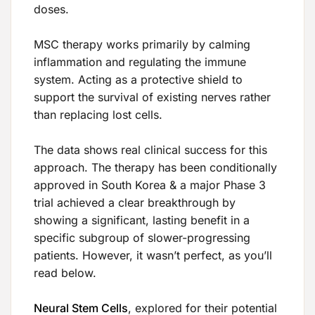
doses.
MSC therapy works primarily by calming
inflammation and regulating the immune
system. Acting as a protective shield to
support the survival of existing nerves rather
than replacing lost cells.
The data shows real clinical success for this
approach. The therapy has been conditionally
approved in South Korea & a major Phase 3
trial achieved a clear breakthrough by
showing a significant, lasting benefit in a
specific subgroup of slower-progressing
patients. However, it wasn’t perfect, as you’ll
read below.
Neural Stem Cells
, explored for their potential