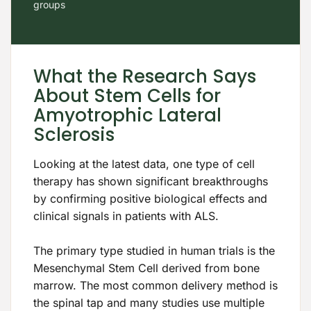
groups
What the Research Says
About Stem Cells for
Amyotrophic Lateral
Sclerosis
Looking at the latest data, one type of cell
therapy has shown significant breakthroughs
by confirming positive biological effects and
clinical signals in patients with ALS.
The primary type studied in human trials is the
Mesenchymal Stem Cell derived from bone
marrow. The most common delivery method is
the spinal tap and many studies use multiple