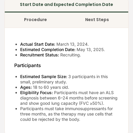
Start Date and Expected Completion Date
Procedure
Next Steps
Actual Start Date:
March 13, 2024.
Estimated Completion Date:
May 13, 2025.
Recruitment Status:
Recruiting.
Participants
Estimated Sample Size:
3 participants in this
small, preliminary study.
Ages:
18 to 60 years old.
Eligibility Focus:
Participants must have an ALS
diagnosis between 6–24 months before screening
and show good lung capacity (FVC ≥50%).
Participants must take immunosuppressants for
three months, as the therapy may use cells that
could be rejected by the body.