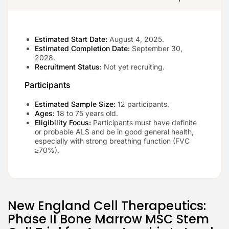
Estimated Start Date:
August 4, 2025.
Estimated Completion Date:
September 30,
2028.
Recruitment Status:
Not yet recruiting.
Participants
Estimated Sample Size:
12 participants.
Ages:
18 to 75 years old.
Eligibility Focus:
Participants must have definite
or probable ALS and be in good general health,
especially with strong breathing function (FVC
≥70%).
New England Cell Therapeutics:
Phase II Bone Marrow MSC Stem