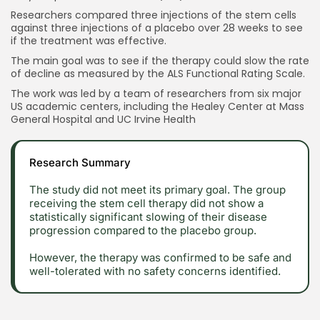
Researchers compared three injections of the stem cells
against three injections of a placebo over 28 weeks to see
if the treatment was effective.
The main goal was to see if the therapy could slow the rate
of decline as measured by the ALS Functional Rating Scale.
The work was led by a team of researchers from six major
US academic centers, including the Healey Center at Mass
General Hospital and UC Irvine Health
Research Summary
The study did not meet its primary goal. The group
receiving the stem cell therapy did not show a
statistically significant slowing of their disease
progression compared to the placebo group.
However, the therapy was confirmed to be safe and
well-tolerated with no safety concerns identified.