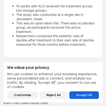
10 adults with ALS received the treatment across
two dosage groups.
The study was conducted at a single site in
Jerusalem, Israel.
This was an open-label trial. There was no placebo
group; all participants received the active
treatment.
Researchers compared the patients’ rate of
decline after treatment to their own rate of decline
measured for three months before treatment.
We value your privacy
Phase II Muse Stem Cell Trial for
We use cookies to enhance your browsing experience,
Amyotrophic Lateral Sclerosis:
serve personalised ads or content, and analyse our
Okayama University, Japan 2023
traffic. By clicking "Accept All", you consent to our use
of cookies.
You can read the full study on
Sage Journals.
Researchers in Japan tested a new cell therapy for ALS
Customise
Reject All
Accept All
using a product called CL2020, which is based on a type of
stem cell called Muse cells.