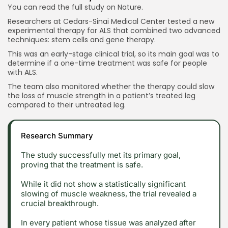
You can read the full study on
Nature.
Researchers at Cedars-Sinai Medical Center tested a new
experimental therapy for ALS that combined two advanced
techniques: stem cells and gene therapy.
This was an early-stage clinical trial, so its main goal was to
determine if a one-time treatment was safe for people
with ALS.
The team also monitored whether the therapy could slow
the loss of muscle strength in a patient’s treated leg
compared to their untreated leg.
Research Summary
The study successfully met its primary goal,
proving that the treatment is safe.
While it did not show a statistically significant
slowing of muscle weakness, the trial revealed a
crucial breakthrough.
In every patient whose tissue was analyzed after