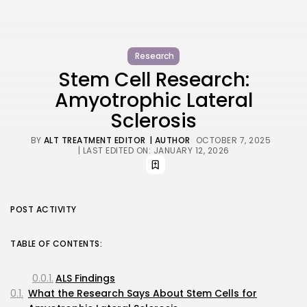
Research
Stem Cell Research:
Amyotrophic Lateral
Sclerosis
BY
ALT TREATMENT EDITOR
| AUTHOR
OCTOBER 7, 2025
| LAST EDITED ON: JANUARY 12, 2026
POST ACTIVITY
TABLE OF CONTENTS:
ALS Findings
What the Research Says About Stem Cells for