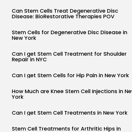
Can Stem Cells Treat Degenerative Disc
Disease: BioRestorative Therapies POV
Stem Cells for Degenerative Disc Disease in
New York
Can I get Stem Cell Treatment for Shoulder
Repair in NYC
Can I get Stem Cells for Hip Pain in New York
How Much are Knee Stem Cell Injections in N
York
Can I get Stem Cell Treatments in New York
Stem Cell Treatments for Arthritic Hips in