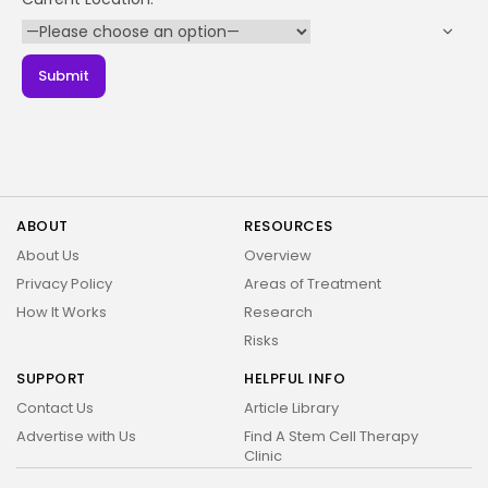
Name:
2026 Alt Treatment. All rights reserved
Your Phone Number
Email: