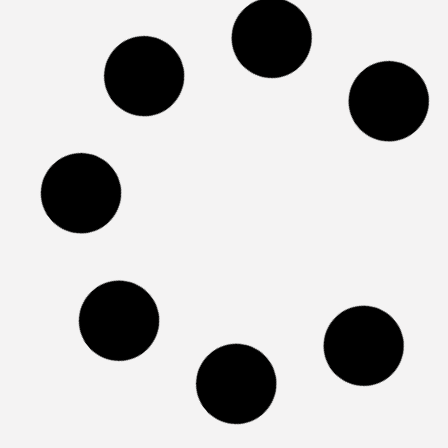
Best Stem Cell Clinics For Parkinson’s
Best Stem Cell Clinics for Tendonitis or Tend
Injuries
Best Stem Cell Therapy Clinics For COPD
Best Stem Cell Therapy Clinics For Knee Pain
Best Stem Cell Therapy Clinics in South
America
What are the Best Stem Cell Therapy Clinics i
Asia in 2026
Best Stem Cell Therapy Clinics in the world:
2026 Guide