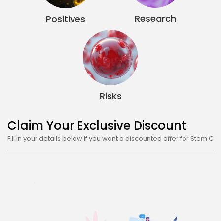
FROM ALT TREATMENT
Top Videos on Stem Cell Therapy
Explore By
If you want to read more, check out our other sections below
Areas of Treatment
Overview