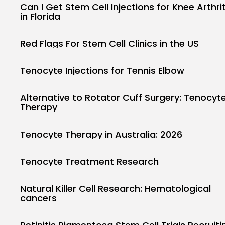
Can I Get Stem Cell Injections for Knee Arthrit
in Florida
Red Flags For Stem Cell Clinics in the US
Tenocyte Injections for Tennis Elbow
Alternative to Rotator Cuff Surgery: Tenocyt
Therapy
Tenocyte Therapy in Australia: 2026
Tenocyte Treatment Research
Natural Killer Cell Research: Hematological
cancers