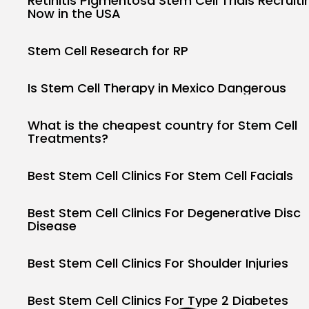
Retinitis Pigmentosa Stem Cell Trials Recruiti
Now in the USA
Stem Cell Research for RP
Is Stem Cell Therapy in Mexico Dangerous
What is the cheapest country for Stem Cell
Treatments?
Best Stem Cell Clinics For Stem Cell Facials
Best Stem Cell Clinics For Degenerative Disc
Disease
Best Stem Cell Clinics For Shoulder Injuries
Best Stem Cell Clinics For Type 2 Diabetes