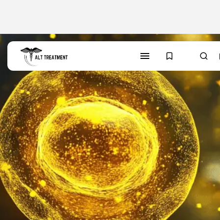
SEARCH
TRENDING CATEGORIES
Regions
48 Articles
Research
29 Articles
Areas of Treatment
19 Articles
Overview
11 Articles
Clinic Rankings
11 Articles