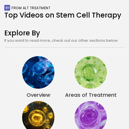
Stem Cell Treatment Prices in Bangkok in 20