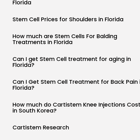
Florida
Stem Cell Prices for Shoulders in Florida
How much are Stem Cells For Balding
Treatments in Florida
Can I get Stem Cell treatment for aging in
Florida?
Can I Get Stem Cell Treatment for Back Pain 
Florida?
How much do Cartistem Knee Injections Cos
in South Korea?
Keep Shoppin
Cartistem Research