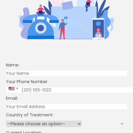
Research
Positives
Risks
Claim Your Exclusive Discount
Fill in your details below if you want a discounted offer for Stem Cel