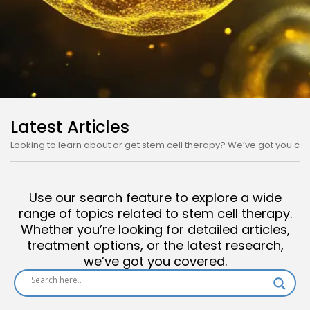
The Good Stuff About
Latest Articles
Stem Cell Therapy!
Looking to learn about or get stem cell therapy? We’ve got you co
We’ve got all the good stuff about Stem
Cell Therapy here, from positive
Use our search feature to explore a wide
applications to potential reasons why
range of topics related to stem cell therapy.
it’s not getting approved!
Whether you’re looking for detailed articles,
treatment options, or the latest research,
we’ve got you covered.