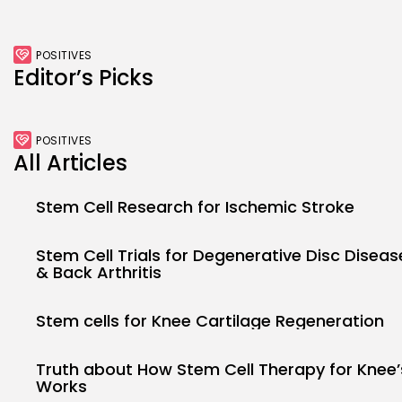
POSITIVES
Editor’s Picks
POSITIVES
All Articles
Stem Cell Research for Ischemic Stroke
Stem Cell Trials for Degenerative Disc Diseas
& Back Arthritis
Stem cells for Knee Cartilage Regeneration
Truth about How Stem Cell Therapy for Knee’
Works