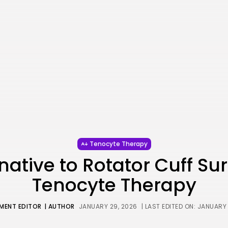
Tenocyte Therapy
native to Rotator Cuff Su
Tenocyte Therapy
MENT EDITOR
| AUTHOR
JANUARY 29, 2026
| LAST EDITED ON: JANUARY