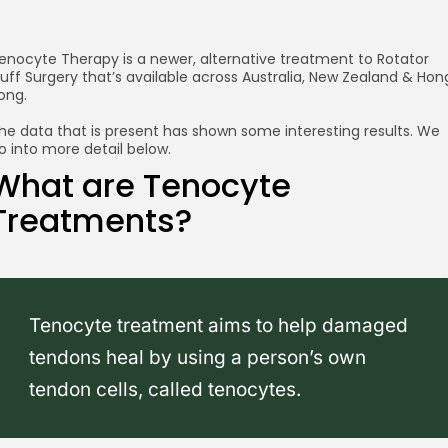
enocyte Therapy is a newer, alternative treatment to Rotator
uff Surgery that’s available across Australia, New Zealand & Hon
ong.
he data that is present has shown some interesting results. We
o into more detail below.
What are Tenocyte
Treatments?
Tenocyte treatment aims to help damaged
tendons heal by using a person’s own
tendon cells, called tenocytes.