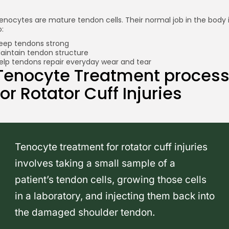
enocytes are mature tendon cells. Their normal job in the body 
o:
eep tendons strong
aintain tendon structure
elp tendons repair everyday wear and tear
Tenocyte Treatment proces
for Rotator Cuff Injuries
Tenocyte treatment for rotator cuff injuries
involves taking a small sample of a
patient’s tendon cells, growing those cells
in a laboratory, and injecting them back into
the damaged shoulder tendon.