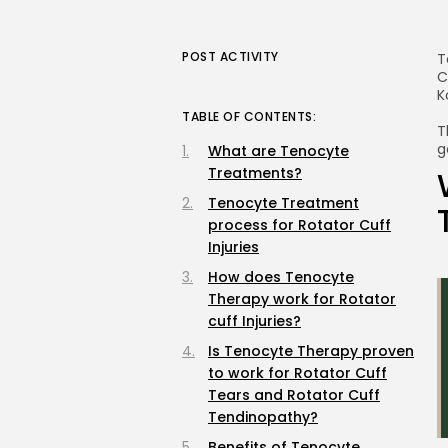
POST ACTIVITY
T
C
K
TABLE OF CONTENTS:
T
g
What are Tenocyte
Treatments?
Tenocyte Treatment
process for Rotator Cuff
Injuries
How does Tenocyte
Therapy work for Rotator
cuff Injuries?
Is Tenocyte Therapy proven
to work for Rotator Cuff
Tears and Rotator Cuff
Tendinopathy?
Benefits of Tenocyte