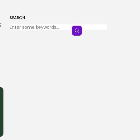
SEARCH
Keep Shopping
g