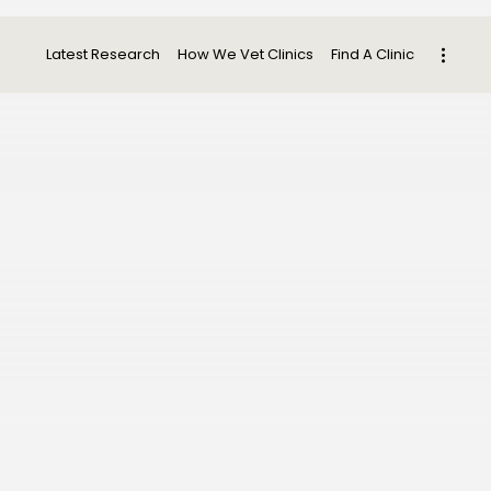
Latest Research
How We Vet Clinics
Find A Clinic