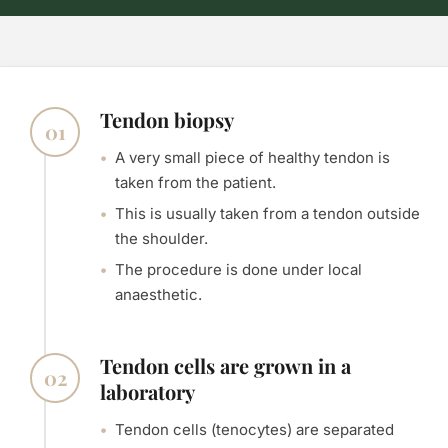
Tendon biopsy
01
A very small piece of healthy tendon is
taken from the patient.
This is usually taken from a tendon outside
the shoulder.
The procedure is done under local
anaesthetic.
Tendon cells are grown in a
02
laboratory
Tendon cells (tenocytes) are separated