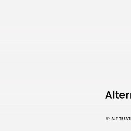
Alter
BY
ALT TREAT