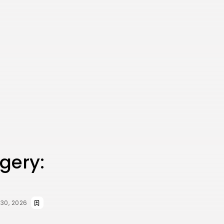
rgery:
 30, 2026