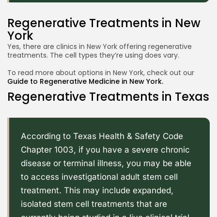
Regenerative Treatments in New
York
Yes, there are clinics in New York offering regenerative
treatments. The cell types they’re using does vary.
2026 Alt Treatment. All rights reserved
To read more about options in New York, check out our
Guide to Regenerative Medicine in New York.
Regenerative Treatments in Texas
According to Texas Health & Safety Code
Chapter 1003
, if you have a severe chronic
disease or terminal illness, you may be able
to access investigational adult stem cell
treatment. This may include expanded,
isolated stem cell treatments that are