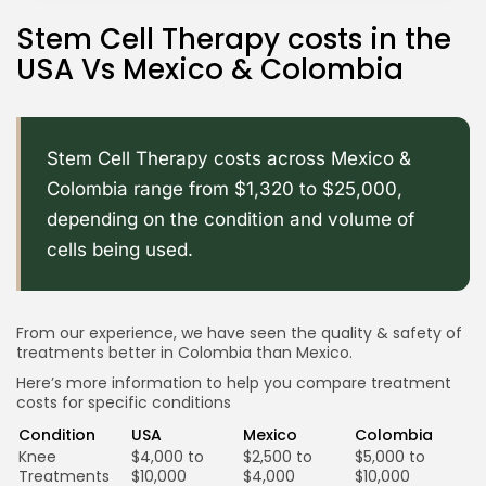
Stem Cell Therapy costs in the
USA Vs Mexico & Colombia
Stem Cell Therapy costs across Mexico &
Colombia range from $1,320 to $25,000,
depending on the condition and volume of
cells being used.
From our experience, we have seen the quality & safety of
treatments better in Colombia than Mexico.
Here’s more information to help you compare treatment
costs for specific conditions
Condition
USA
Mexico
Colombia
Knee
$4,000 to
$2,500 to
$5,000 to
Treatments
$10,000
$4,000
$10,000