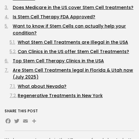
Does Medicare in the US cover Stem Cell treatments?
Is Stem Cell Therapy FDA Approved?
Want to know if Stem Cells can actually help your
condition?
What Stem Cell Treatments are Illegal in the USA
Can Clinics in the US offer Stem Cell Treatments?
Top Stem Cell Therapy Clinics in the USA
Are Stem Cell Treatments legal in Florida & Utah now
(July 2025)
What about Nevada?
Regenerative Treatments in New York
Regenerative Treatments in Texas
SHARE THIS POST
Regenerative Treatments in Wyoming
Facebook
Twitter
Email
Share
Regenerative Treatments in Tennessee
Where can I legally get Umbilical Cord Derived Stem