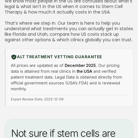
Cell Treatment in America?
We know most people in the US are confused about what’s
legal & what isn’t in the US when it comes to Stem Cell
Read these before booking any consultations
Therapy & how much it actually costs in the USA.
What Do US Clinics Mean When They Say “Off‑Label
That’s where we step in. Our team is here to help you
Use is Legal”?
understand what treatments you can
actually
get in states
like Florida and Utah, compare how US costs stack up
What other countries offer Stem Cell Treatments
against other options & which clinics globally you can trust.
outside of the US?
Is America a good destination for Stem Cell
ALT TREATMENT VETTING GUARANTEE
treatments, quality & cost wise?
All prices are updated as of
December 2025
. Our pricing
data is attained from real clinics in
the USA
and verified
patient treatment data. Legal Data is obtained directly from
official government sources (USA’s FDA) and is reviewed
monthly.
Expert Review Date: 2025-12-09
Not sure if stem cells are