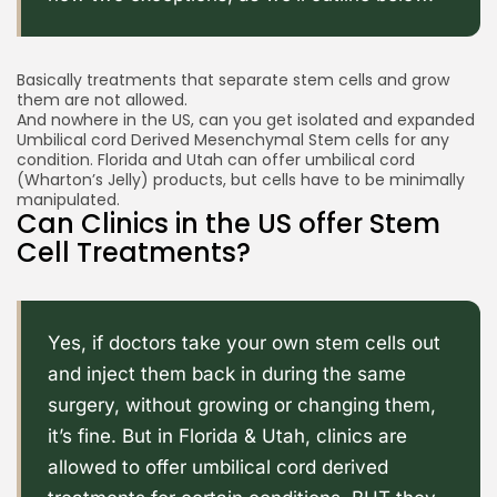
Basically treatments that separate stem cells and grow
them are not allowed.
And nowhere in the US, can you get isolated and expanded
Umbilical cord Derived Mesenchymal Stem cells for any
condition. Florida and Utah can offer umbilical cord
(Wharton’s Jelly) products, but cells have to be minimally
manipulated.
Can Clinics in the US offer Stem
Cell Treatments?
Yes, if doctors take your own stem cells out
and inject them back in during the same
surgery, without growing or changing them,
it’s fine. But in Florida & Utah, clinics are
allowed to offer umbilical cord derived