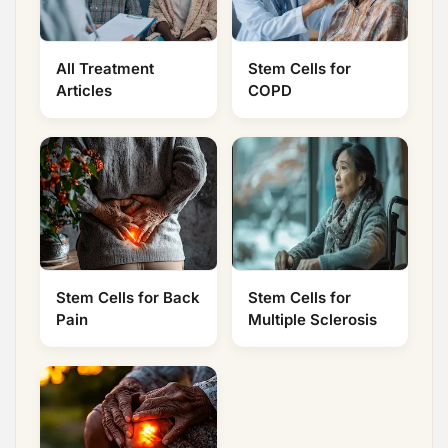
All Treatment
Stem Cells for
Articles
COPD
Stem Cells for Back
Stem Cells for
Pain
Multiple Sclerosis