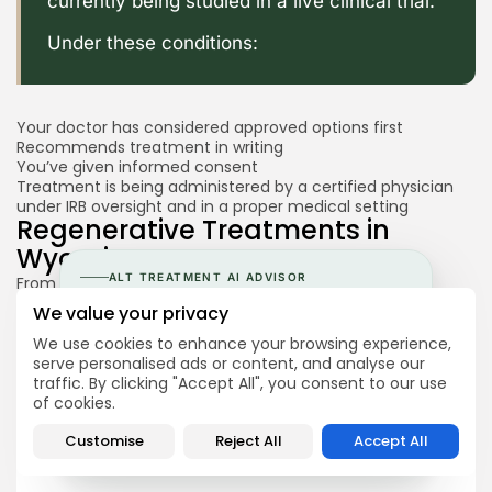
currently being studied in a live clinical trial.
Under these conditions:
Your doctor has considered approved options first
Recommends treatment in writing
You’ve given informed consent
Treatment is being administered by a certified physician
under IRB oversight and in a proper medical setting
Regenerative Treatments in
Wyoming
ALT TREATMENT AI ADVISOR
From July 1, 2026, clinics in Wyoming are able to offer
cultured, autologous mesenchymal stem cell treatments
Understand Stem Cell Therapy
We value your privacy
that are not FDA-approved, as long as the treatment
before speaking to clinics.
meets the
Stem Cell Freedom Act’s requirements
We use cookies to enhance your browsing experience,
Regenerative Treatments in
serve personalised ads or content, and analyse our
Talk to your AI Advisor about stem cells, your
traffic. By clicking "Accept All", you consent to our use
condition & regulations in different countries.
Tennessee
of cookies.
→
Ask the AI Advisor
Customise
Reject All
Accept All