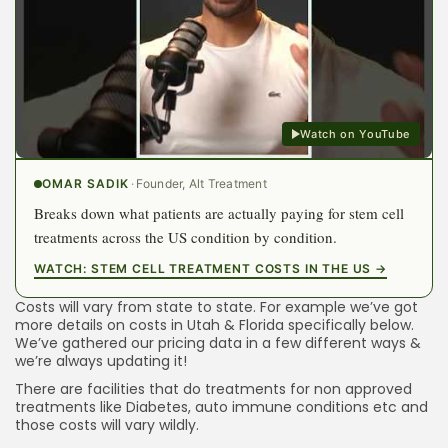
Watch on YouTube
OMAR SADIK
·
Founder, Alt Treatment
Breaks down what patients are actually paying for stem cell
treatments across the US condition by condition.
WATCH: STEM CELL TREATMENT COSTS IN THE US →
Costs will vary from state to state. For example we’ve got
more details on costs in Utah & Florida specifically below.
We’ve gathered our pricing data in a
few different ways
&
we’re always updating it!
There are facilities that do treatments for non approved
treatments like Diabetes, auto immune conditions etc and
those costs will vary wildly.