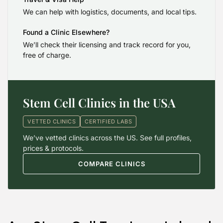
We can help with logistics, documents, and local tips.
Found a Clinic Elsewhere?
We’ll check their licensing and track record for you,
free of charge.
Stem Cell Clinics in the USA
VETTED CLINICS
CERTIFIED LABS
We’ve vetted clinics across the US. See full profiles,
prices & protocols.
COMPARE CLINICS