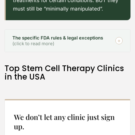
treatments for certain conditions. BUT they
must still be “minimally manipulated”.
The specific FDA rules & legal exceptions
(click to read more)
Top Stem Cell Therapy Clinics
in the USA
We don’t let any clinic just sign
up.