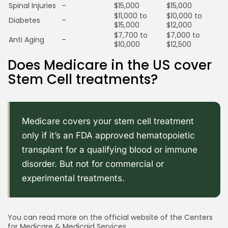
Spinal Injuries
–
$15,000
$15,000
$11,000 to
$10,000 to
Diabetes
–
$15,000
$12,000
$7,700 to
$7,000 to
Anti Aging
–
$10,000
$12,500
Does Medicare in the US cover
Stem Cell treatments?
Medicare covers your stem cell treatment
only if it’s an FDA approved hematopoietic
transplant for a qualifying blood or immune
disorder. But not for commercial or
experimental treatments.
You can read more on the official website of the Centers
for Medicare & Medicaid Services