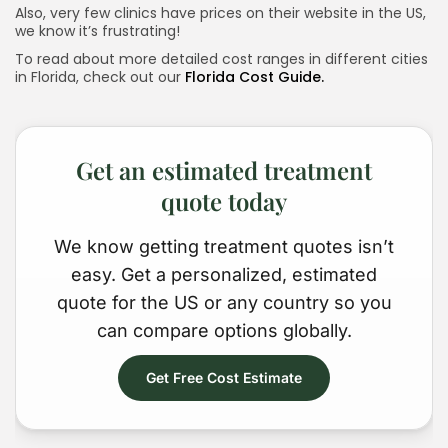
Also, very few clinics have prices on their website in the US,
we know it’s frustrating!
To read about more detailed cost ranges in different cities
Keep Shopping
in Florida, check out our
Florida Cost Guide.
Get an estimated treatment
quote today
We know getting treatment quotes isn’t
easy. Get a personalized, estimated
quote for the US or any country so you
can compare options globally.
Get Free Cost Estimate