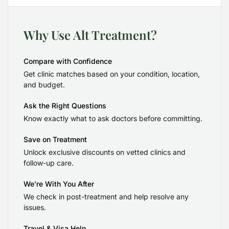
Why Use Alt Treatment?
Compare with Confidence
Get clinic matches based on your condition, location,
and budget.
Ask the Right Questions
Know exactly what to ask doctors before committing.
Save on Treatment
Unlock exclusive discounts on vetted clinics and
follow-up care.
We’re With You After
We check in post-treatment and help resolve any
issues.
Travel & Visa Help