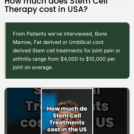
How much does Stem Cell
Therapy cost in USA?
From Patients we’ve interviewed, Bone
Marrow, Fat derived or Umbilical cord
derived Stem cell treatments for joint pain or
arthritis range from $4,000 to $10,000 per
joint on average.