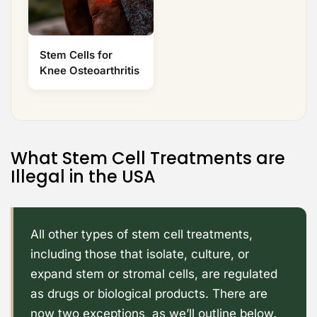
Stem Cells for
Knee Osteoarthritis
What Stem Cell Treatments are
Illegal in the USA
All other types of stem cell treatments,
including those that isolate, culture, or
expand stem or stromal cells, are regulated
as drugs or biological products. There are
now two exceptions, as we’ll outline below.