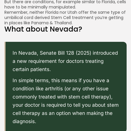
But there are conditions, for example similar to Florida, cells
have to be minimally manipulated.
Remember, neither Florida nor Utah offer the same type of
umbilical cord derived Stem Cell treatment you’re getting
in places like Panama & Thailand.
What about Nevada?
In Nevada,
Senate Bill 128 (2025)
introduced
a new requirement for doctors treating
certain patients.
In simple terms, this means if you have a
condition like arthritis (or any other issue
commonly treated with stem cell therapy),
your doctor is required to tell you about stem
cell therapy as an option when making the
diagnosis.