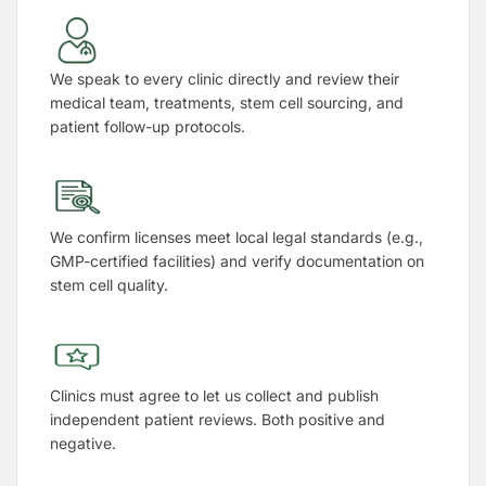
We speak to every clinic directly and review their
medical team, treatments, stem cell sourcing, and
patient follow-up protocols.
We confirm licenses meet local legal standards (e.g.,
GMP-certified facilities) and verify documentation on
stem cell quality.
Clinics must agree to let us collect and publish
independent patient reviews. Both positive and
negative.