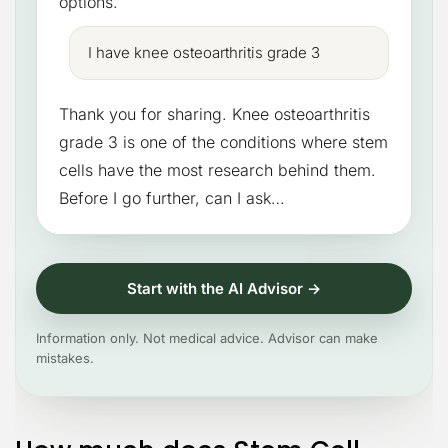
options.
I have knee osteoarthritis grade 3
Thank you for sharing. Knee osteoarthritis
grade 3 is one of the conditions where stem
cells have the most research behind them.
Before I go further, can I ask…
Start with the AI Advisor →
Information only. Not medical advice. Advisor can make
mistakes.