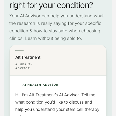
right for your condition?
Your AI Advisor can help you understand what
the research is really saying for your specific
condition & how to stay safe when choosing
clinics. Learn without being sold to.
Alt Treatment
AI HEALTH
ADVISOR
AI HEALTH ADVISOR
Hi, I’m Alt Treatment’s AI Advisor. Tell me
what condition you’d like to discuss and I’ll
help you understand your stem cell therapy