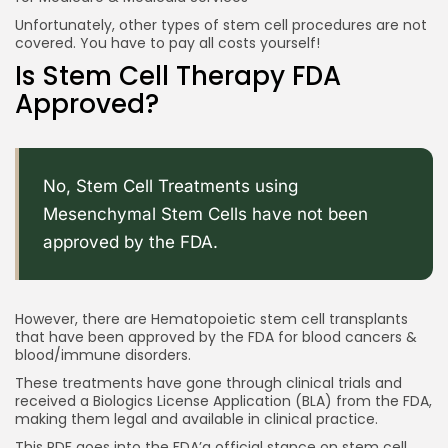
Unfortunately, other types of stem cell procedures are not
covered. You have to pay all costs yourself!
Is Stem Cell Therapy FDA
Approved?
No, Stem Cell Treatments using
Mesenchymal Stem Cells have not been
approved by the FDA.
However, there are Hematopoietic stem cell transplants
that have been approved by the FDA for blood cancers &
blood/immune disorders.
These treatments have gone through clinical trials and
received a Biologics License Application (BLA) from the FDA,
making them legal and available in clinical practice.
This
PDF
goes into the FDA’a official stance on stem cell