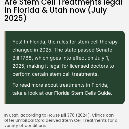
Are Stem Cell Treatments legal
in Florida & Utah now (July
2025)
Yes! In Florida, the rules for stem cell therapy
changed in 2025. The state passed
Senate
Bill 1768
, which goes into effect on July 1,
2025, making it legal for licensed doctors to
perform certain stem cell treatments.
To read more about treatments in Florida,
take a look at our
Florida Stem Cells Guide
.
In Utah, according to
House Bill 376 (2024)
, Clinics can
offer Umbilical Cord derived Stem Cell Treatments for a
variety of conditions.