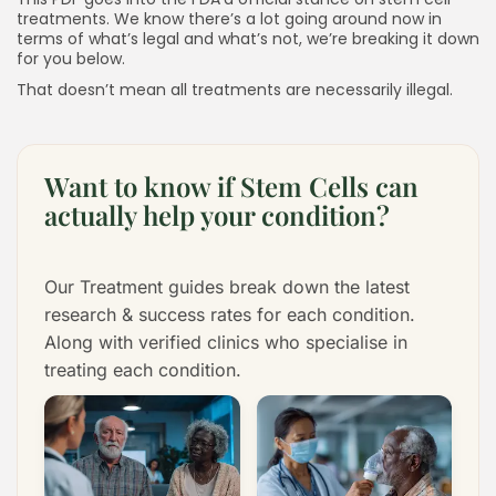
treatments. We know there’s a lot going around now in
terms of what’s legal and what’s not, we’re breaking it down
for you below.
That doesn’t mean all treatments are necessarily illegal.
Want to know if Stem Cells can
actually help your condition?
Our Treatment guides break down the latest
research & success rates for each condition.
Along with verified clinics who specialise in
treating each condition.