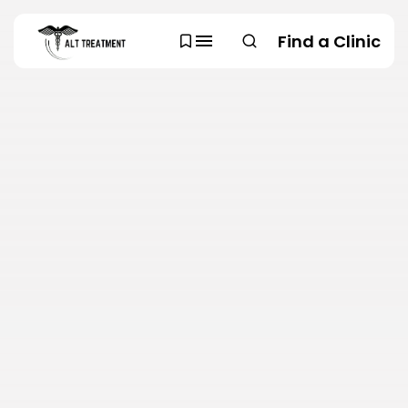
Find a Clinic
SEARCH