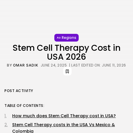
Regions
Stem Cell Therapy Cost in
USA 2026
JUNE 24, 2025
| LAST EDITED ON: JUNE 11, 2026
BY
OMAR SADIK
POST ACTIVITY
TABLE OF CONTENTS:
How much does Stem Cell Therapy cost in USA?
Stem Cell Therapy costs in the USA Vs Mexico &
Colombia